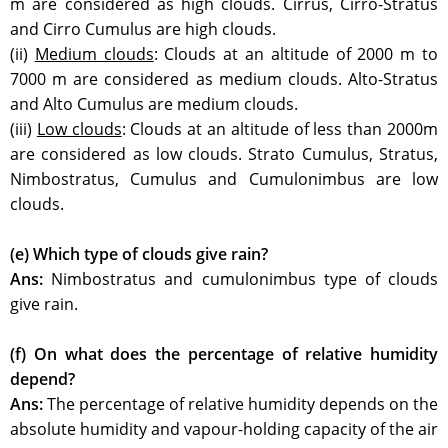
m are considered as high clouds. Cirrus, Cirro-Stratus
and Cirro Cumulus are high clouds.
(ii)
Medium clouds
: Clouds at an altitude of 2000 m to
7000 m are considered as medium clouds. Alto-Stratus
and Alto Cumulus are medium clouds.
(iii)
Low clouds
: Clouds at an altitude of less than 2000m
are considered as low clouds. Strato Cumulus, Stratus,
Nimbostratus, Cumulus and Cumulonimbus are low
clouds.
(e) Which type of clouds give rain?
Ans:
Nimbostratus and cumulonimbus type of clouds
give rain.
(f) On what does the percentage of relative humidity
depend?
Ans:
The percentage of relative humidity depends on the
absolute humidity and vapour-holding capacity of the air