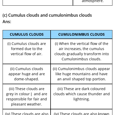
atmosphere.
(c) Cumulus clouds and cumulonimbus clouds
Ans:
CUMULUS CLOUDS
CUMULONIMBUS CLOUDS
(i) Cumulus clouds are
(i) When the vertical flow of the
formed due to the
air increases, the cumulus
vertical flow of air.
clouds gradually transform into
Cumulonimbus clouds.
(ii) Cumulus clouds
(ii) Cumulonimbus clouds appear
appear huge and are
like huge mountains and have
dome-shaped.
an anvil shaped top portion.
(iii) These clouds are
(iii) These are dark coloured
grey in colour❘ and are
clouds which cause thunder and
responsible for fair and
lightning.
pleasant weather.
(iv) These clouds are also
(iv) These clouds are also known