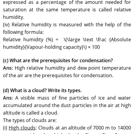
expressed as a percentage of the amount needed for
saturation at the same temperature is called relative
humidity.
(iv) Relative humidity is measured with the help of the
following formula:
Relative humidity (%) = \(\large \text \frac {Absolute
humidity}{Vapour-holding capacity}\) × 100
(c) What are the prerequisites for condensation?
Ans:
High relative humidity and dew point temperature
of the air are the prerequisites for condensation.
(d) What is a cloud? Write its types.
Ans:
A visible mass of fine particles of ice and water
accumulated around the dust particles in the air at high
altitude is called a cloud.
The types of clouds are:
(i)
High clouds
: Clouds at an altitude of 7000 m to 14000