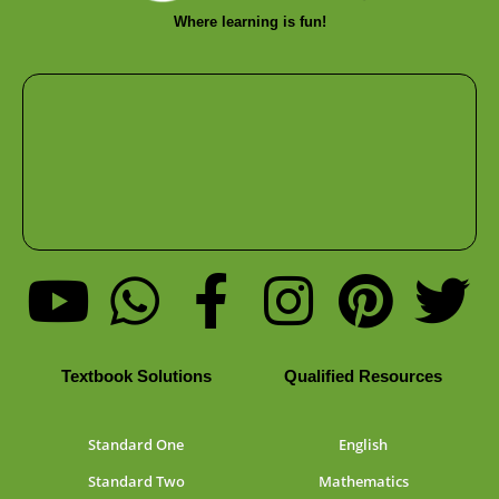
Where learning is fun!
Textbook Solutions
Qualified Resources
Standard One
English
Standard Two
Mathematics