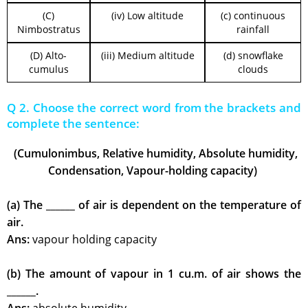
(C)
(iv) Low altitude
(c) continuous
Nimbostratus
rainfall
(D) Alto-
(iii) Medium altitude
(d) snowflake
cumulus
clouds
Q 2. Choose the correct word from the brackets and
complete the sentence:
(Cumulonimbus, Relative humidity, Absolute humidity,
Condensation, Vapour-holding capacity)
(a) The ______ of air is dependent on the temperature of
air.
Ans:
vapour holding capacity
(b) The amount of vapour in 1 cu.m. of air shows the
______.