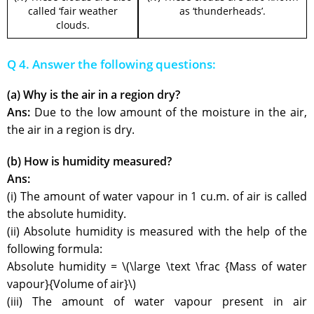
called ‘fair weather
as ‘thunderheads’.
clouds.
Q 4. Answer the following questions:
(a) Why is the air in a region dry?
Ans:
Due to the low amount of the moisture in the air,
the air in a region is dry.
(b) How is humidity measured?
Ans:
(i) The amount of water vapour in 1 cu.m. of air is called
the absolute humidity.
(ii) Absolute humidity is measured with the help of the
following formula:
Absolute humidity = \(\large \text \frac {Mass of water
vapour}{Volume of air}\)
(iii) The amount of water vapour present in air