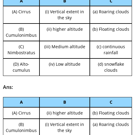
A
B
C
(A) Cirrus
(i) Vertical extent in
(a) Roaring clouds
the sky
(B)
(ii) higher altitude
(b) Floating clouds
Cumulonimbus
(C)
(iii) Medium altitude
(c) continuous
Nimbostratus
rainfall
(D) Alto-
(iv) Low altitude
(d) snowflake
cumulus
clouds
Ans:
A
B
C
(A) Cirrus
(ii) higher altitude
(b) Floating clouds
(B)
(i) Vertical extent in
(a) Roaring clouds
Cumulonimbus
the sky