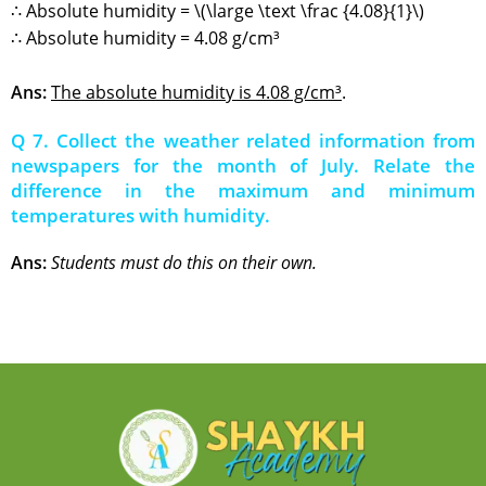
∴ Absolute humidity = \(\large \text \frac {4.08}{1}\)
∴ Absolute humidity = 4.08 g/cm³
Ans:
The
absolute humidity is 4.08 g/cm³
.
Q 7. Collect the weather related information from
newspapers for the month of July. Relate the
difference in the maximum and minimum
temperatures with humidity.
Ans:
Students must do this on their own.