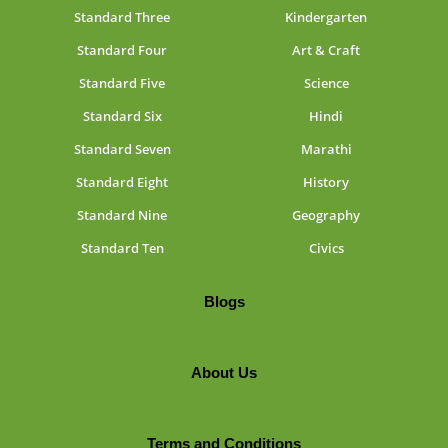
Standard Three
Kindergarten
Standard Four
Art & Craft
Standard Five
Science
Standard Six
Hindi
Standard Seven
Marathi
Standard Eight
History
Standard Nine
Geography
Standard Ten
Civics
Blogs
About Us
Terms and Conditions