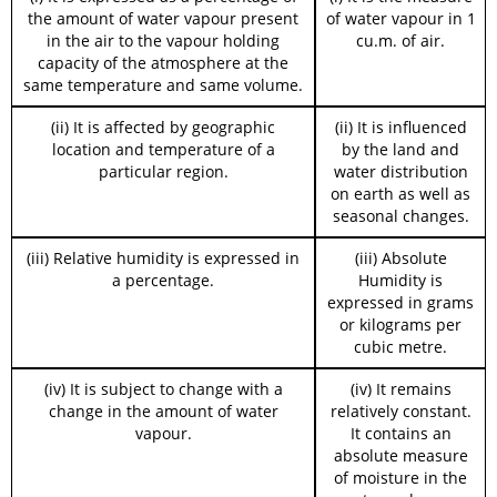
the amount of water vapour present
of water vapour in 1
in the air to the vapour holding
cu.m. of air.
capacity of the atmosphere at the
same temperature and same volume.
(ii) It is affected by geographic
(ii) It is influenced
location and temperature of a
by the land and
particular region.
water distribution
on earth as well as
seasonal changes.
(iii) Relative humidity is expressed in
(iii) Absolute
a percentage.
Humidity is
expressed in grams
or kilograms per
cubic metre.
(iv) It is subject to change with a
(iv) It remains
change in the amount of water
relatively constant.
vapour.
It contains an
absolute measure
of moisture in the