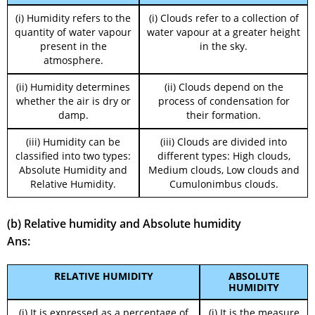
(i) Humidity refers to the
(i) Clouds refer to a collection of
quantity of water vapour
water vapour at a greater height
present in the
in the sky.
atmosphere.
(ii) Humidity determines
(ii) Clouds depend on the
whether the air is dry or
process of condensation for
damp.
their formation.
(iii) Humidity can be
(iii) Clouds are divided into
classified into two types:
different types: High clouds,
Absolute Humidity and
Medium clouds, Low clouds and
Relative Humidity.
Cumulonimbus clouds.
(b) Relative humidity and Absolute humidity
Ans:
RELATIVE HUMIDITY
ABSOLUTE
HUMIDITY
(i) It is expressed as a percentage of
(i) It is the measure