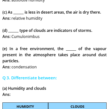
Ans:
absolute humidity
(c) As ______ is less in desert areas, the air is dry there.
Ans:
relative humidity
(d) ______ type of clouds are indicators of storms.
Ans:
Cumulonimbus
(e) In a free environment, the ______ of the vapour
present in the atmosphere takes place around dust
particles.
Ans:
condensation
Q 3. Differentiate between:
(a) Humidity and clouds
Ans:
HUMIDITY
CLOUDS