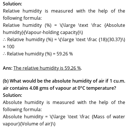
Solution:
Relative humidity is measured with the help of the
following formula:
Relative humidity (%) = \(\large \text \frac {Absolute
humidity}{Vapour-holding capacity}\)
∴ Relative humidity (%) = \(\large \text \frac {18}{30.37}\)
× 100
∴ Relative humidity (%) = 59.26 %
Ans:
The relative humidity is 59.26 %
.
(b) What would be the absolute humidity of air if 1 cu.m.
air contains 4.08 gms of vapour at 0°C temperature?
Solution:
Absolute humidity is measured with the help of the
following formula:
Absolute humidity = \(\large \text \frac {Mass of water
vapour}{Volume of air}\)