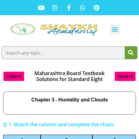
Maharashtra Board Textbook
Chapter 2
Chapter 4
Solutions for Standard Eight
Chapter 3 - Humidity and Clouds
Q 1. Match the column and complete the chain: