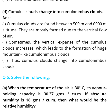
(d) Cumulus clouds change into cumulonimbus clouds.
Ans:
(i) Cumulus clouds are found between 500 m and 6000 m
altitude. They are mostly formed due to the vertical flow
of air.
(ii) Sometimes, the vertical expanse of the cumulus
clouds increases, which leads to the formation of huge
mountain-like cumulonimbus clouds.
(iii) Thus, cumulus clouds change into cumulonimbus
clouds.
Q 6. Solve the following:
(a) When the temperature of the air is 30° C, its vapour-
holding capacity is 30.37 gms / cu.m. If absolute
humidity is 18 gms / cu.m. then what would be the
relative humidity?