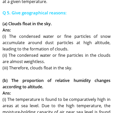
at a given temperature.
Q 5. Give geographical reasons:
(a) Clouds float in the sky.
Ans:
(i) The condensed water or fine particles of snow
accumulate around dust particles at high altitude,
leading to the formation of clouds.
(ii) The condensed water or fine particles in the clouds
are almost weightless.
(iii) Therefore, clouds float in the sky.
(b) The proportion of relative humidity changes
according to altitude.
Ans:
(i) The temperature is found to be comparatively high in
areas at sea level. Due to the high temperature, the
moisture-holding capacity of air near sea level is found