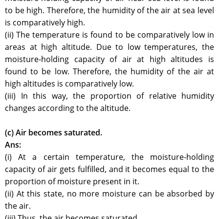
to be high. Therefore, the humidity of the air at sea level
is comparatively high.
(ii) The temperature is found to be comparatively low in
areas at high altitude. Due to low temperatures, the
moisture-holding capacity of air at high altitudes is
found to be low. Therefore, the humidity of the air at
high altitudes is comparatively low.
(iii) In this way, the proportion of relative humidity
changes according to the altitude.
(c) Air becomes saturated.
Ans:
(i) At a certain temperature, the moisture-holding
capacity of air gets fulfilled, and it becomes equal to the
proportion of moisture present in it.
(ii) At this state, no more moisture can be absorbed by
the air.
(iii) Thus, the air becomes saturated.