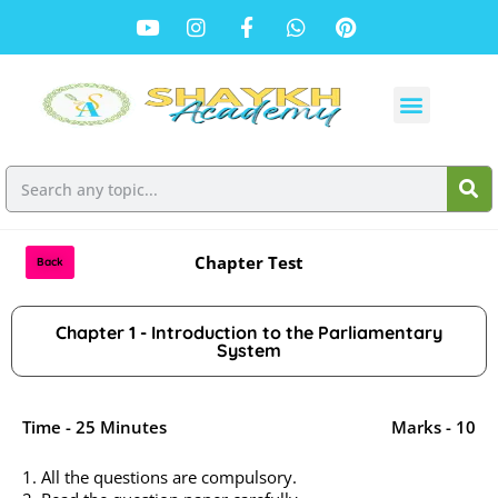
Chapter Test
Back
Chapter 1 - Introduction to the Parliamentary
System
Time - 25 Minutes
Marks - 10
1. All the questions are compulsory.