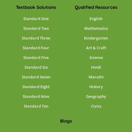
Textbook Solutions
Qualified Resources
Standard One
English
Standard Two
Mathematics
Standard Three
Kindergarten
Standard Four
Art & Craft
Standard Five
Science
Standard Six
Hindi
Standard Seven
Marathi
Standard Eight
History
Standard Nine
Geography
Standard Ten
Civics
Blogs