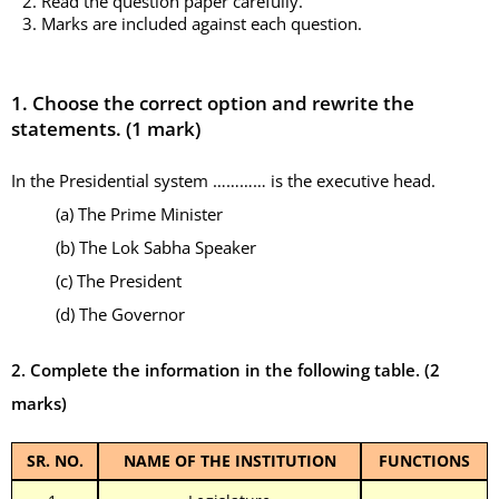
2. Read the question paper carefully.
3. Marks are included against each question.
1.
Choose the correct option and rewrite the
statements. (1 mark)
In the Presidential system ………… is the executive head.
(a) The Prime Minister
(b) The Lok Sabha Speaker
(c) The President
(d) The Governor
2. Complete the information in the following table.
(2
marks)
SR. NO.
NAME OF THE INSTITUTION
FUNCTIONS