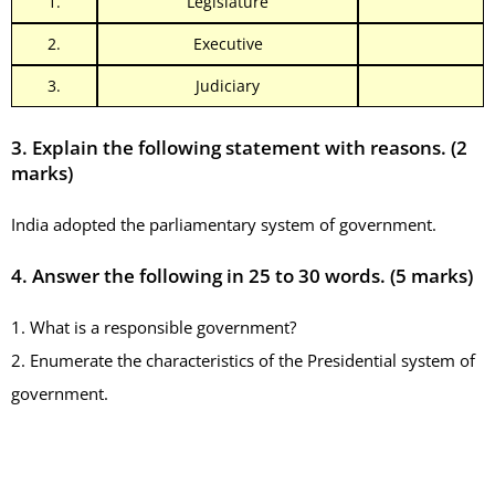
1.
Legislature
2.
Executive
3.
Judiciary
3. Explain the following statement with reasons. (2
marks)
India adopted the parliamentary system of government.
4. Answer the following in 25 to 30 words.
(5 marks)
1. What is a responsible government?
2. Enumerate the characteristics of the Presidential system of
government.