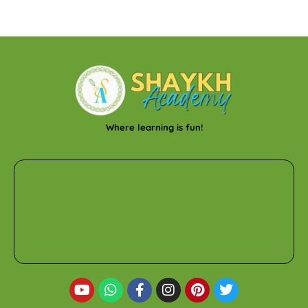
Where learning is fun!