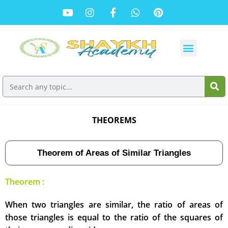
THEOREMS
Theorem of Areas of Similar Triangles
Theorem :
When two triangles are similar, the ratio of areas of
those triangles is equal to the ratio of the squares of