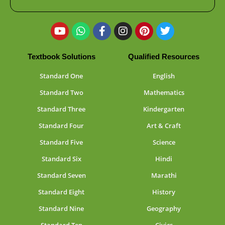
Textbook Solutions
Qualified Resources
Standard One
English
Standard Two
Mathematics
Standard Three
Kindergarten
Standard Four
Art & Craft
Standard Five
Science
Standard Six
Hindi
Standard Seven
Marathi
Standard Eight
History
Standard Nine
Geography