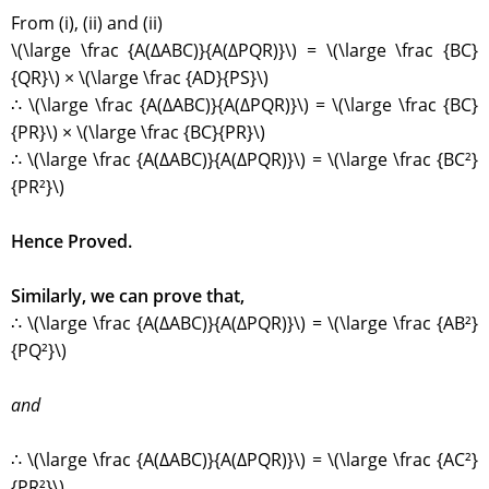
From (i), (ii) and (ii)
\(\large \frac {A(∆ABC)}{A(∆PQR)}\) = \(\large \frac {BC}
{QR}\) × \(\large \frac {AD}{PS}\)
∴ \(\large \frac {A(∆ABC)}{A(∆PQR)}\) = \(\large \frac {BC}
{PR}\) × \(\large \frac {BC}{PR}\)
∴ \(\large \frac {A(∆ABC)}{A(∆PQR)}\) = \(\large \frac {BC²}
{PR²}\)
Hence Proved.
Similarly, we can prove that,
∴ \(\large \frac {A(∆ABC)}{A(∆PQR)}\) = \(\large \frac {AB²}
{PQ²}\)
and
∴ \(\large \frac {A(∆ABC)}{A(∆PQR)}\) = \(\large \frac {AC²}
{PR²}\)