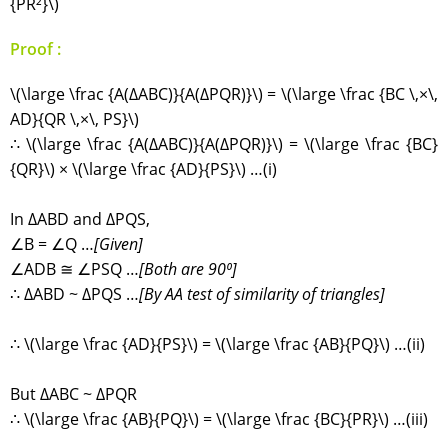
{PR²}\)
Proof :
\(\large \frac {A(∆ABC)}{A(∆PQR)}\) = \(\large \frac {BC \,×\,
AD}{QR \,×\, PS}\)
∴ \(\large \frac {A(∆ABC)}{A(∆PQR)}\) = \(\large \frac {BC}
{QR}\) × \(\large \frac {AD}{PS}\) …(i)
In ∆ABD and ∆PQS,
∠B = ∠Q …
[Given]
∠ADB ≅ ∠PSQ …
[Both are 90⁰]
∴ ∆ABD ~ ∆PQS …
[By AA test of similarity of triangles]
∴ \(\large \frac {AD}{PS}\) = \(\large \frac {AB}{PQ}\) …(ii)
But ∆ABC ~ ∆PQR
∴ \(\large \frac {AB}{PQ}\) = \(\large \frac {BC}{PR}\) …(iii)