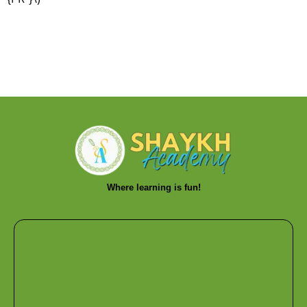
Where learning is fun!