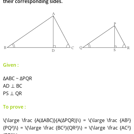
their corresponding sides.
Given :
∆ABC ~ ∆PQR
AD ⊥ BC
PS ⊥ QR
To prove :
\(\large \frac {A(∆ABC)}{A(∆PQR)}\) = \(\large \frac {AB²}
{PQ²}\) = \(\large \frac {BC²}{QR²}\) = \(\large \frac {AC²}