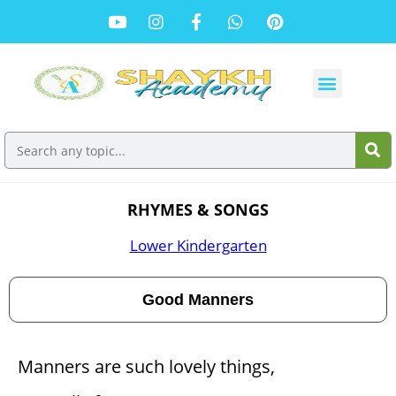
RHYMES & SONGS
Lower Kindergarten
Good Manners
Manners are such lovely things,