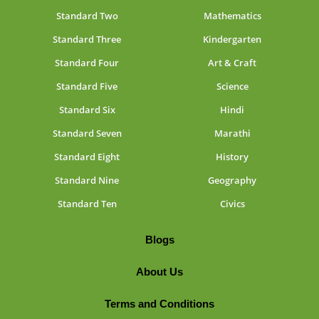
Standard Two
Mathematics
Standard Three
Kindergarten
Standard Four
Art & Craft
Standard Five
Science
Standard Six
Hindi
Standard Seven
Marathi
Standard Eight
History
Standard Nine
Geography
Standard Ten
Civics
Blogs
About Us
Terms and Conditions