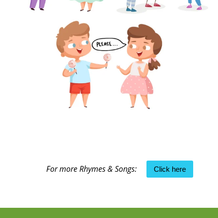
For more Rhymes & Songs:
Click here