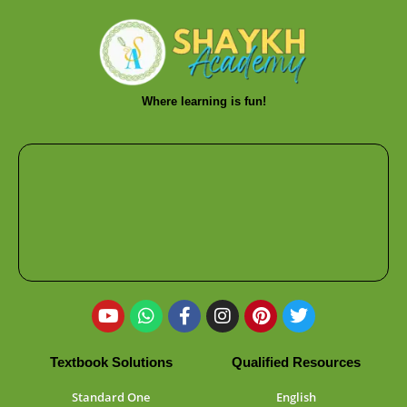
Where learning is fun!
Textbook Solutions
Qualified Resources
Standard One
English