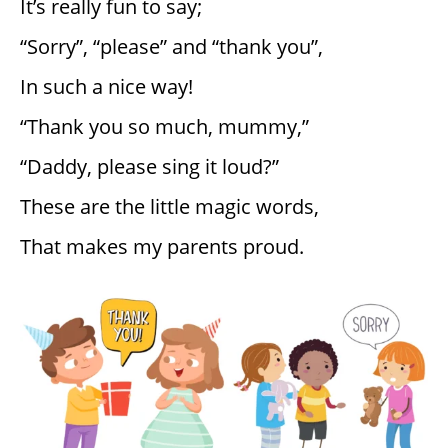
It’s really fun to say;
“Sorry”, “please” and “thank you”,
In such a nice way!
“Thank you so much, mummy,”
“Daddy, please sing it loud?”
These are the little magic words,
That makes my parents proud.