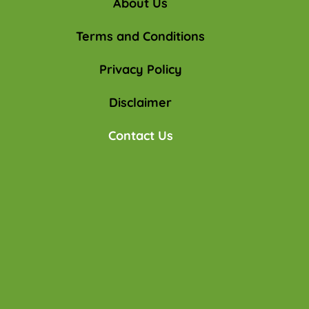
About Us
Terms and Conditions
Privacy Policy
Disclaimer
Contact Us