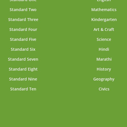
Standard Two
Mathematics
Standard Three
Kindergarten
Standard Four
Art & Craft
Standard Five
Science
Standard Six
Hindi
Standard Seven
Marathi
Standard Eight
History
Standard Nine
Geography
Standard Ten
Civics