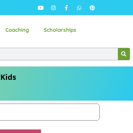
Coaching
Scholarships
 Kids