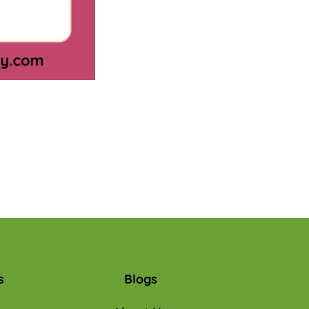
s
Blogs