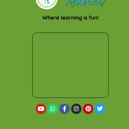
Where learning is fun!