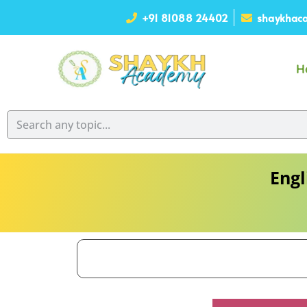
+91 81088 24402
shaykhaca
H
Engl