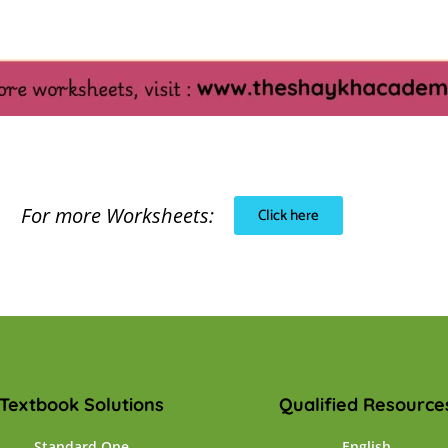
For more Worksheets:
Click here
Textbook Solutions
Qualified Resource
Standard One
English