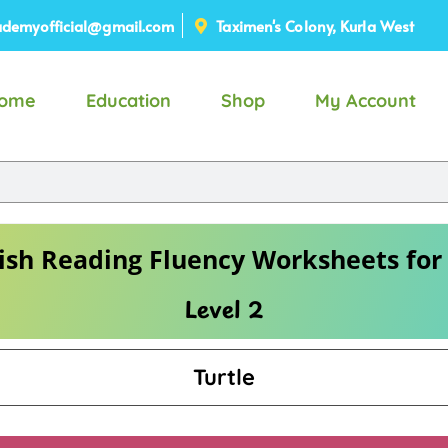
demyofficial@gmail.com
Taximen's Colony, Kurla West
ome
Education
Shop
My Account
ish Reading Fluency Worksheets for
Level 2
Turtle