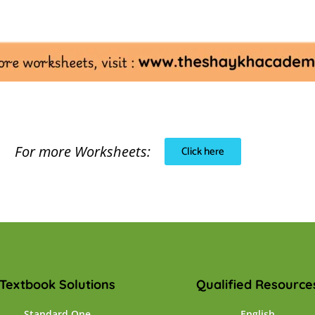
For more Worksheets:
Click here
Textbook Solutions
Qualified Resource
Standard One
English