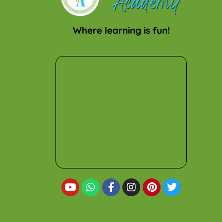
Where learning is fun!