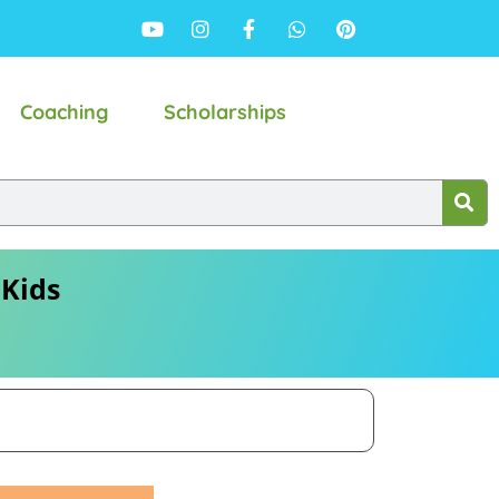
Coaching
Scholarships
 Kids