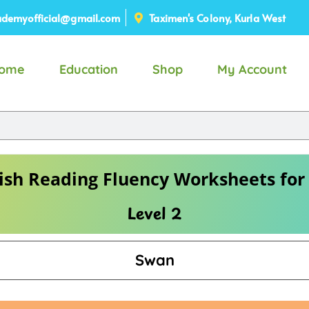
demyofficial@gmail.com
Taximen's Colony, Kurla West
ome
Education
Shop
My Account
ish Reading Fluency Worksheets for
Level 2
Swan