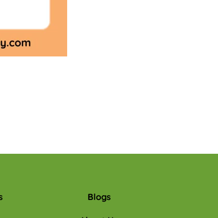
s
Blogs