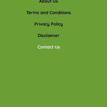
About Us
Terms and Conditions
Privacy Policy
Disclaimer
Contact Us