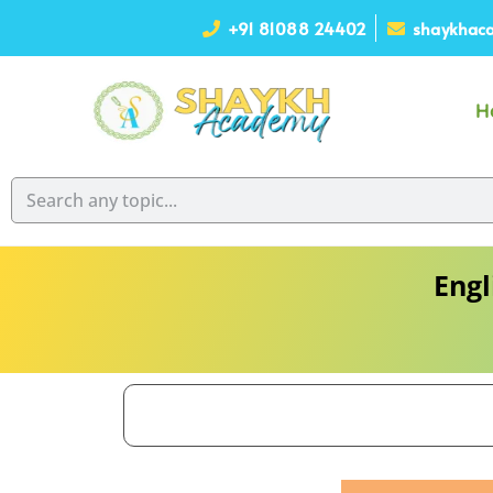
+91 81088 24402
shaykhaca
H
Engl