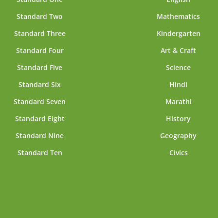
Standard Two
Mathematics
Standard Three
Kindergarten
Standard Four
Art & Craft
Standard Five
Science
Standard Six
Hindi
Standard Seven
Marathi
Standard Eight
History
Standard Nine
Geography
Standard Ten
Civics