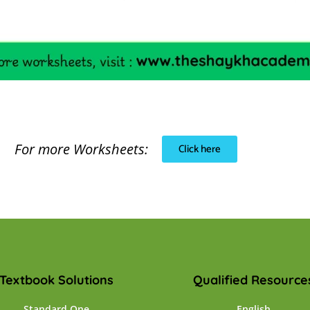
For more Worksheets:
Click here
Textbook Solutions
Qualified Resource
Standard One
English