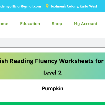
demyofficial@gmail.com
Taximen's Colony, Kurla West
ome
Education
Shop
My Account
ish Reading Fluency Worksheets for
Level 2
Pumpkin