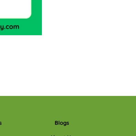
s
Blogs