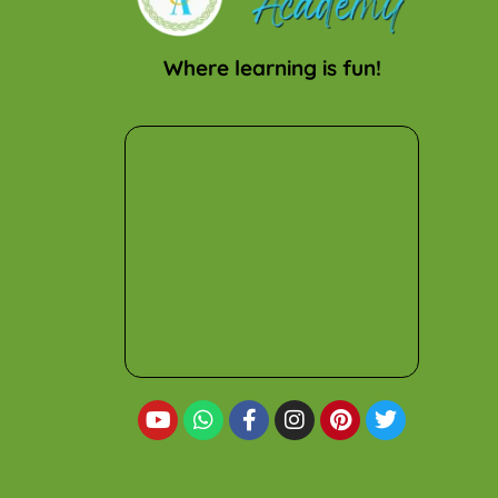
Where learning is fun!