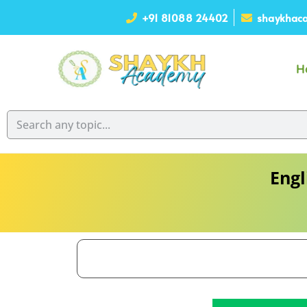
+91 81088 24402
shaykhaca
H
Engl