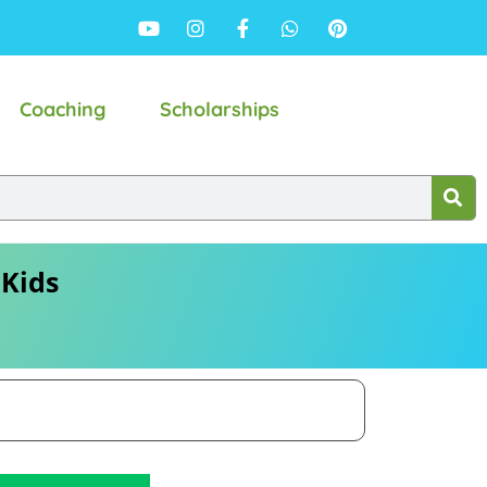
Coaching
Scholarships
 Kids