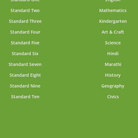
Standard Two
Mathematics
Standard Three
Kindergarten
Standard Four
Art & Craft
Standard Five
Science
Standard Six
Hindi
Standard Seven
Marathi
Standard Eight
History
Standard Nine
Geography
Standard Ten
Civics