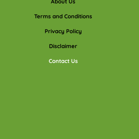
About Us
Terms and Conditions
Privacy Policy
Disclaimer
Contact Us