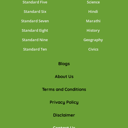
Standard Five
Science
Standard Six
Hindi
Standard Seven
Marathi
Standard Eight
History
Standard Nine
Geography
Standard Ten
Civics
Blogs
About Us
Terms and Conditions
Privacy Policy
Disclaimer
Contact Us