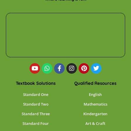
Textbook Solutions
Qualified Resources
Standard One
English
Standard Two
Mathematics
Standard Three
Kindergarten
Standard Four
Art & Craft