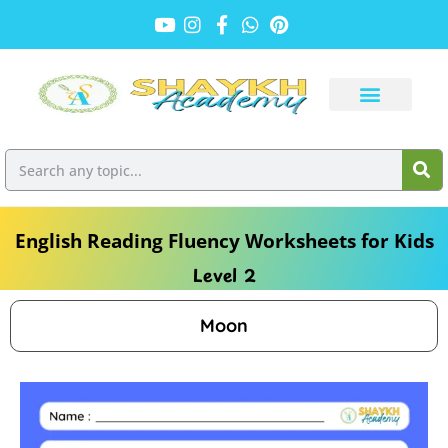
English Reading Fluency Worksheets for Kids
Level 2
Moon