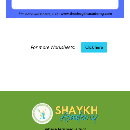
Click here
For more Worksheets:
Where learning is fun!