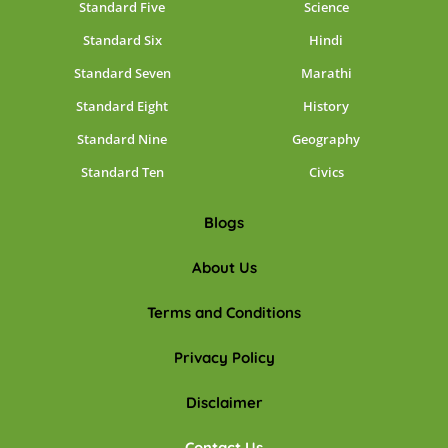
Standard Five
Science
Standard Six
Hindi
Standard Seven
Marathi
Standard Eight
History
Standard Nine
Geography
Standard Ten
Civics
Blogs
About Us
Terms and Conditions
Privacy Policy
Disclaimer
Contact Us