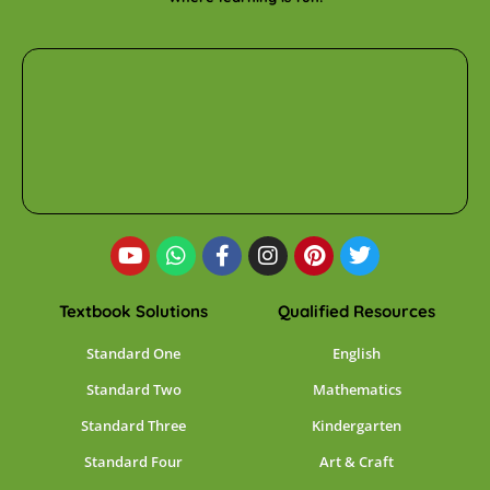
Textbook Solutions
Qualified Resources
Standard One
English
Standard Two
Mathematics
Standard Three
Kindergarten
Standard Four
Art & Craft