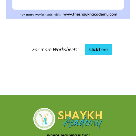
Click here
For more Worksheets:
Where learning is fun!