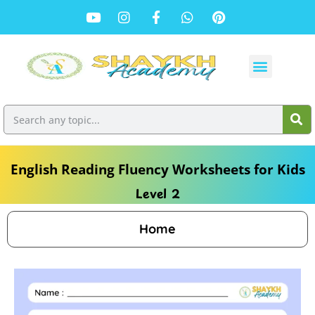
English Reading Fluency Worksheets for Kids
Level 2
Home