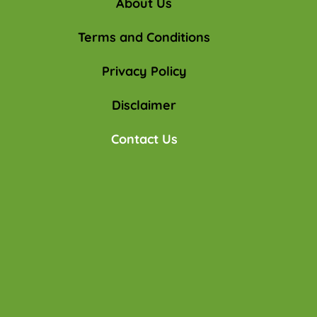
About Us
Terms and Conditions
Privacy Policy
Disclaimer
Contact Us