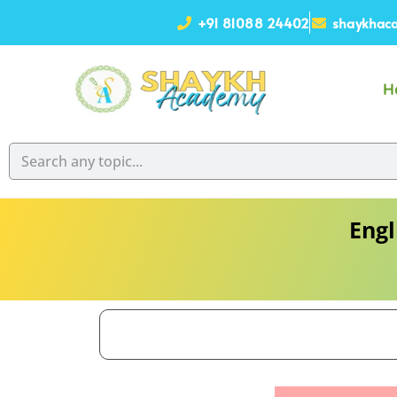
+91 81088 24402
shaykhaca
H
Engl