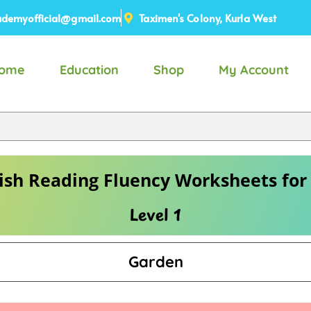
demyofficial@gmail.com
Taximen's Colony, Kurla West
ome
Education
Shop
My Account
ish Reading Fluency Worksheets for
Level 1
Garden