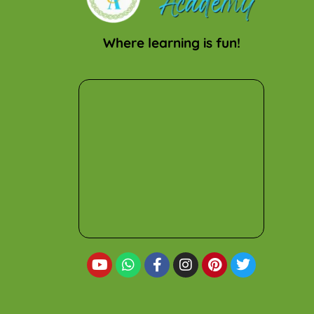
Where learning is fun!