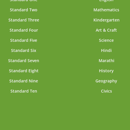
Standard Two
Mathematics
Standard Three
Kindergarten
Standard Four
Art & Craft
Standard Five
Science
Standard Six
Hindi
Standard Seven
Marathi
Standard Eight
History
Standard Nine
Geography
Standard Ten
Civics