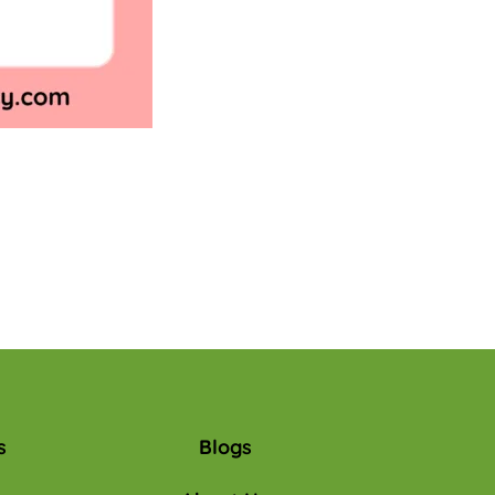
s
Blogs