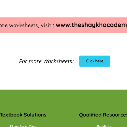
For more Worksheets:
Click here
Textbook Solutions
Qualified Resource
Standard One
English