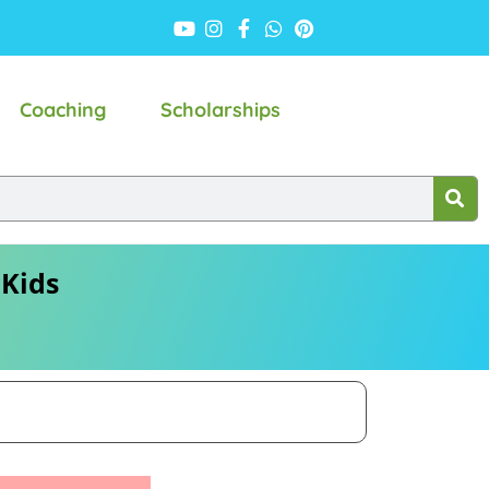
Coaching
Scholarships
 Kids