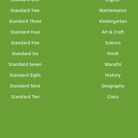
Standard Two
Mathematics
Standard Three
Kindergarten
Standard Four
Art & Craft
Standard Five
Science
Standard Six
Hindi
Standard Seven
Marathi
Standard Eight
History
Standard Nine
Geography
Standard Ten
Civics