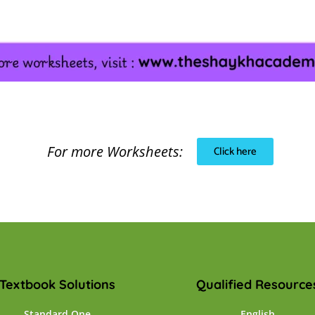
For more Worksheets:
Click here
Textbook Solutions
Qualified Resource
Standard One
English