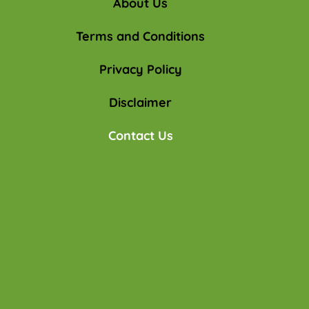
About Us
Terms and Conditions
Privacy Policy
Disclaimer
Contact Us