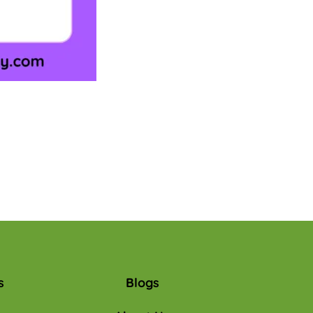
s
Blogs