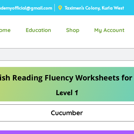
demyofficial@gmail.com
Taximen's Colony, Kurla West
ome
Education
Shop
My Account
ish Reading Fluency Worksheets for
Level 1
Cucumber