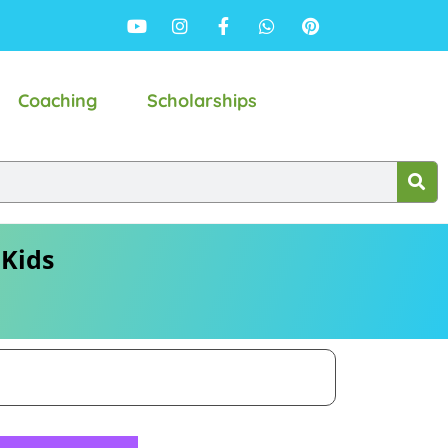
Coaching
Scholarships
 Kids