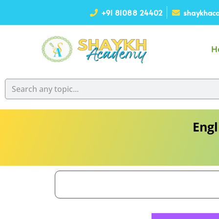
+91 81088 24402
shaykhaca
H
Engl