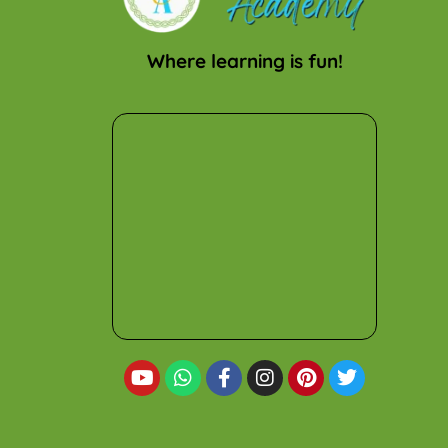
Where learning is fun!