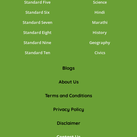
Standard Five
Science
Standard Six
Hindi
Standard Seven
Marathi
Standard Eight
History
Standard Nine
Geography
Standard Ten
Civics
Blogs
About Us
Terms and Conditions
Privacy Policy
Disclaimer
Contact Us