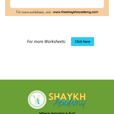
Click here
For more Worksheets:
Where learning is fun!