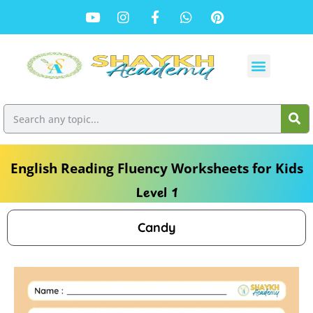
English Reading Fluency Worksheets for Kids
Level 1
Candy