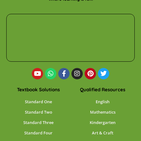
Textbook Solutions
Qualified Resources
Standard One
English
Standard Two
Mathematics
Standard Three
Kindergarten
Standard Four
Art & Craft