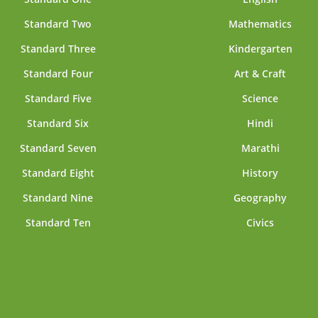
Standard Two
Mathematics
Standard Three
Kindergarten
Standard Four
Art & Craft
Standard Five
Science
Standard Six
Hindi
Standard Seven
Marathi
Standard Eight
History
Standard Nine
Geography
Standard Ten
Civics