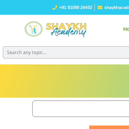
+91 81088 24402
shaykhacad
H