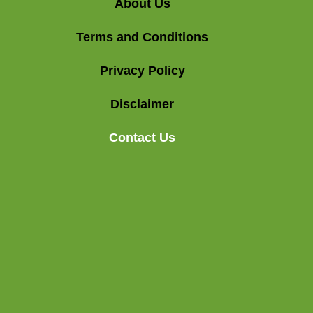
About Us
Terms and Conditions
Privacy Policy
Disclaimer
Contact Us