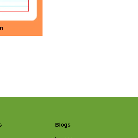
s
Blogs