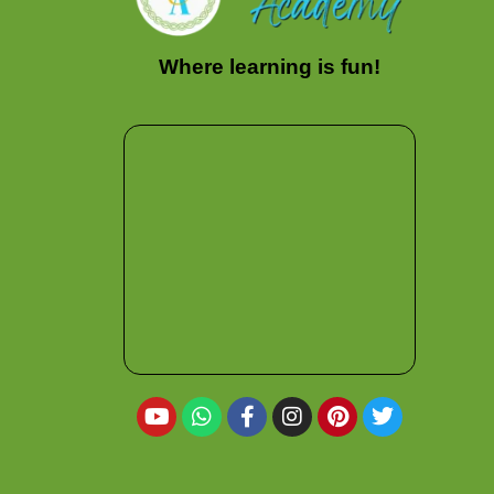
Where learning is fun!