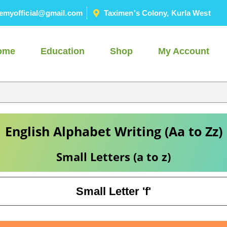
emyofficial@gmail.com
Taximen's Colony, Kurla West
ome
Education
Shop
My Account
English Alphabet Writing (Aa to Zz)
Small Letters (a to z)
Small Letter 'f'