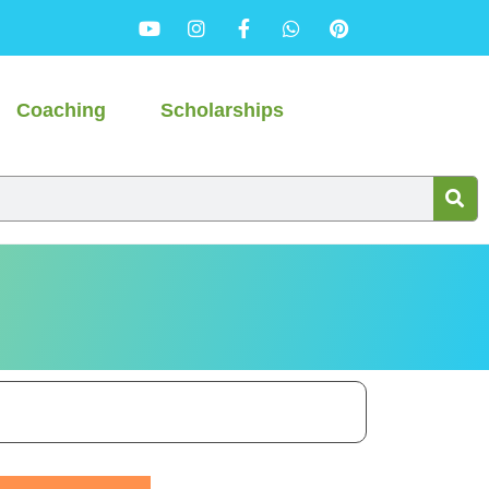
Coaching
Scholarships