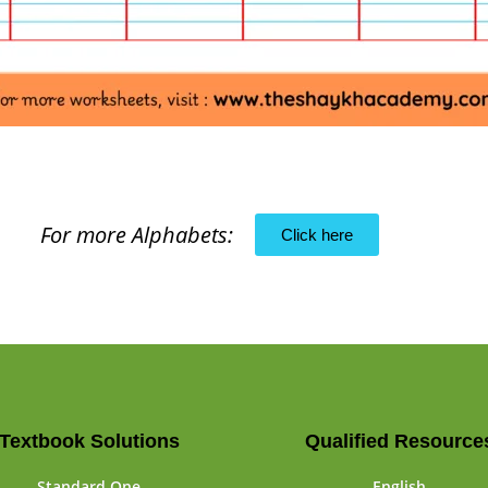
For more Alphabets:
Click here
Textbook Solutions
Qualified Resource
Standard One
English