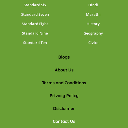
Standard Six
Hindi
Standard Seven
Marathi
Standard Eight
History
Standard Nine
Geography
Standard Ten
Civics
Blogs
About Us
Terms and Conditions
Privacy Policy
Disclaimer
Contact Us