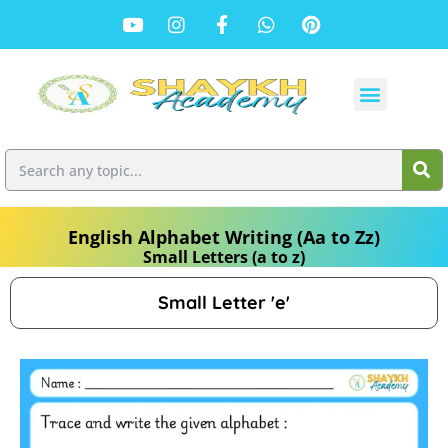
English Alphabet Writing (Aa to Zz)
Small Letters (a to z)
Small Letter 'e'