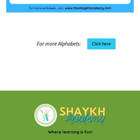
Click here
For more Alphabets:
Where learning is fun!