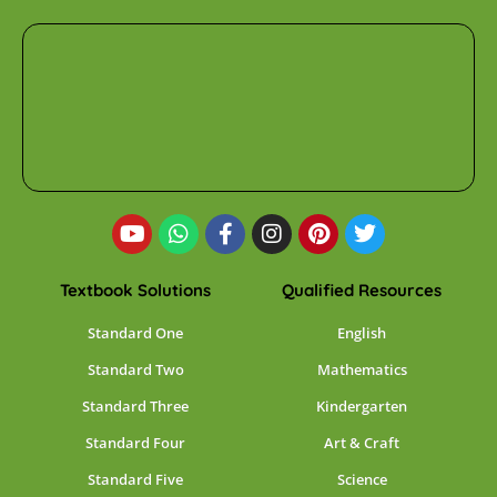
Textbook Solutions
Qualified Resources
Standard One
English
Standard Two
Mathematics
Standard Three
Kindergarten
Standard Four
Art & Craft
Standard Five
Science