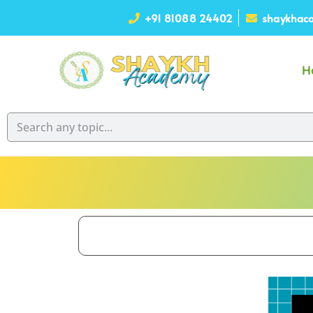
+91 81088 24402
shaykhaca
H