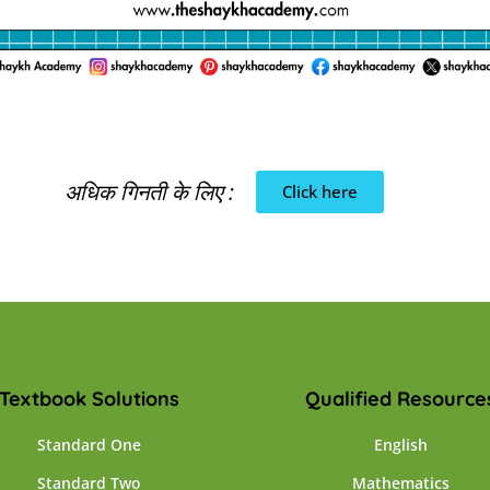
अधिक गिनती के लिए :
Click here
Textbook Solutions
Qualified Resource
Standard One
English
Standard Two
Mathematics