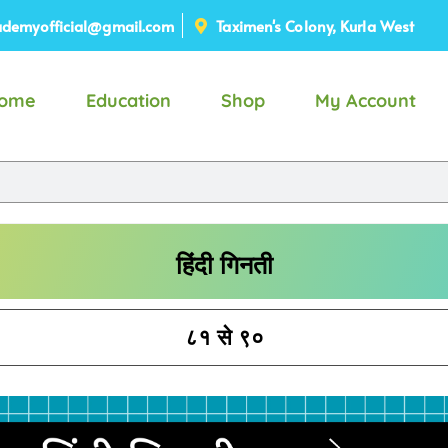
demyofficial@gmail.com
Taximen's Colony, Kurla West
ome
Education
Shop
My Account
हिंदी गिनती
८१ से ९०