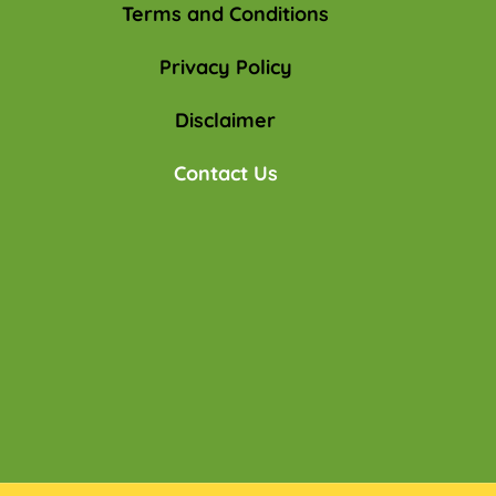
Terms and Conditions
Privacy Policy
Disclaimer
Contact Us