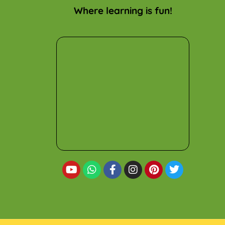
Where learning is fun!