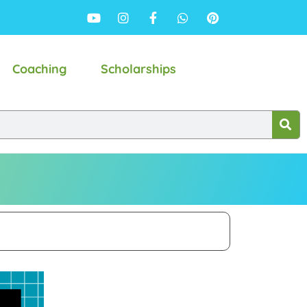
Coaching
Scholarships