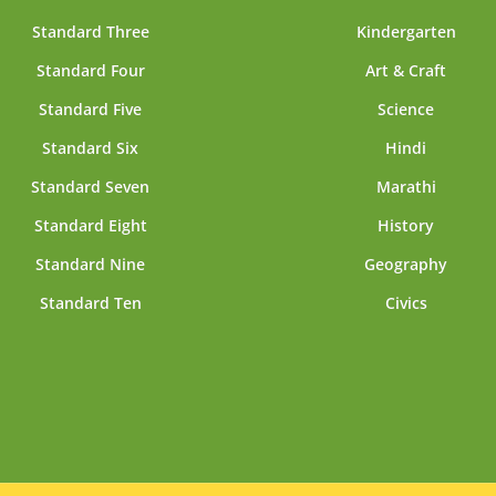
Standard Three
Kindergarten
Standard Four
Art & Craft
Standard Five
Science
Standard Six
Hindi
Standard Seven
Marathi
Standard Eight
History
Standard Nine
Geography
Standard Ten
Civics