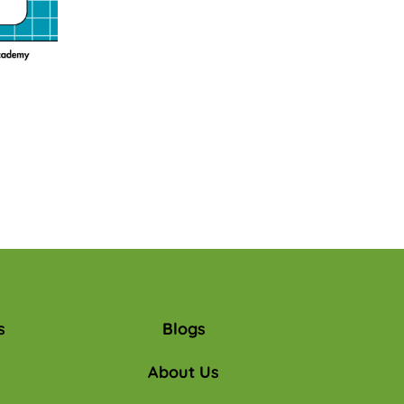
s
Blogs
About Us