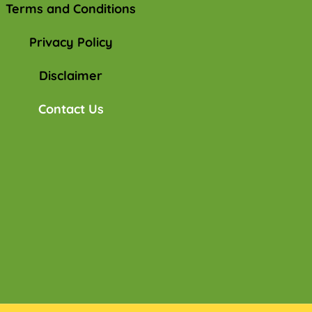
Terms and Conditions
Privacy Policy
Disclaimer
Contact Us