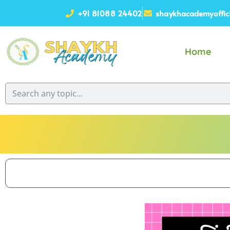
+91 81088 24402
shaykhacademyoffic
Home