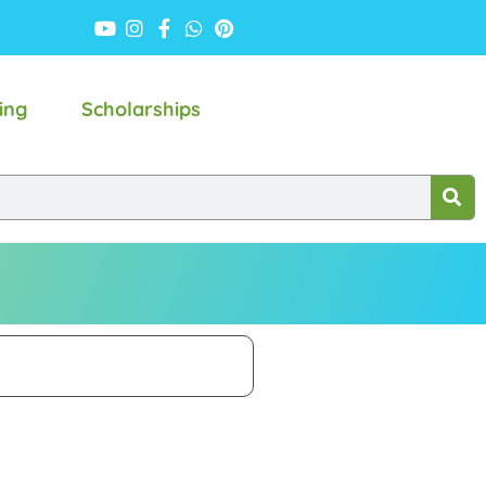
ing
Scholarships