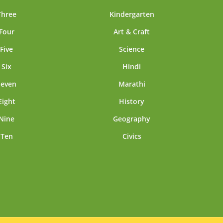
Three
Kindergarten
Four
Art & Craft
Five
Science
 Six
Hindi
Seven
Marathi
Eight
History
Nine
Geography
 Ten
Civics