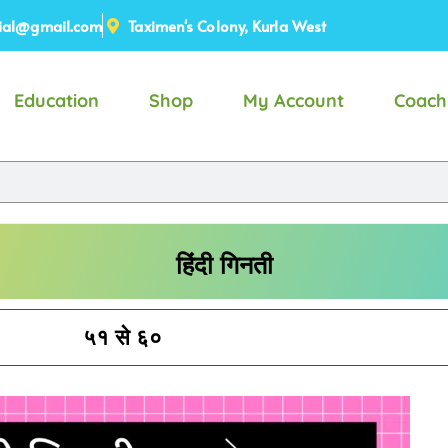
ial@gmail.com
Taximen's Colony, Kurla West
Education
Shop
My Account
Coach
हिंदी गिनती
५१ से ६०