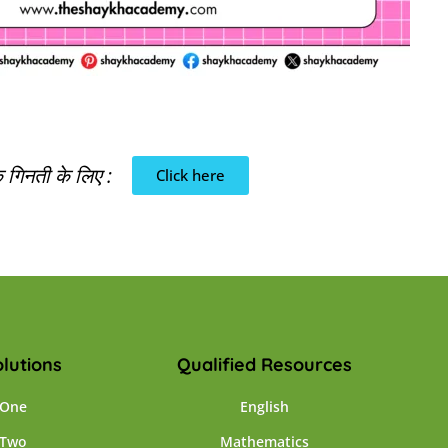
गिनती के लिए :
Click here
lutions
Qualified Resources
 One
English
 Two
Mathematics