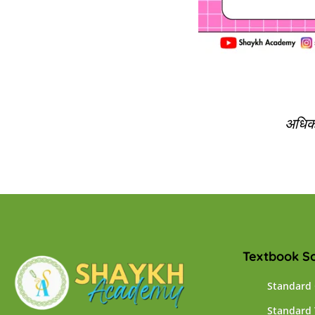
अधिक 
Textbook So
Standard
Standard