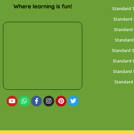
Where learning is fun!
Standard 
Standard 
Standard 
Standard
Standard 
Standard 
Standard 
Standard