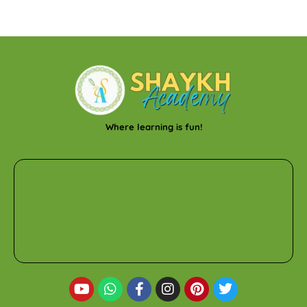
Where learning is fun!