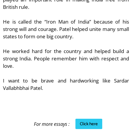
British rule.
He is called the “Iron Man of India” because of his
strong will and courage. Patel helped unite many small
states to form one big country.
He worked hard for the country and helped build a
strong India. People remember him with respect and
love.
I want to be brave and hardworking like Sardar
Vallabhbhai Patel.
Click here
For more essays :