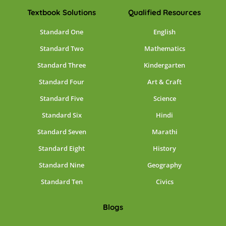
Textbook Solutions
Qualified Resources
Standard One
English
Standard Two
Mathematics
Standard Three
Kindergarten
Standard Four
Art & Craft
Standard Five
Science
Standard Six
Hindi
Standard Seven
Marathi
Standard Eight
History
Standard Nine
Geography
Standard Ten
Civics
Blogs