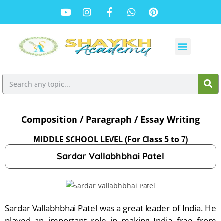
Composition / Paragraph / Essay Writing
MIDDLE SCHOOL LEVEL (For Class 5 to 7)
Sardar Vallabhbhai Patel
Sardar Vallabhbhai Patel was a great leader of India. He
played an important role in making India free from