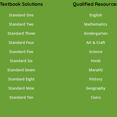
Textbook Solutions
Qualified Resource
Standard One
English
Standard Two
Mathematics
Standard Three
Kindergarten
Standard Four
Art & Craft
Standard Five
Science
Standard Six
Hindi
Standard Seven
Marathi
Standard Eight
History
Standard Nine
Geography
Standard Ten
Civics