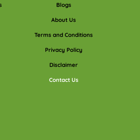
s
Blogs
About Us
Terms and Conditions
Privacy Policy
Disclaimer
Contact Us