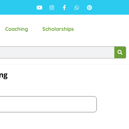
Coaching
Scholarships
ing