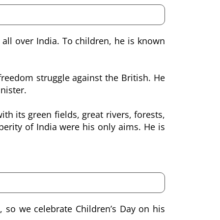
all over India. To children, he is known
reedom struggle against the British. He
nister.
h its green fields, great rivers, forests,
ity of India were his only aims. He is
, so we celebrate Children’s Day on his