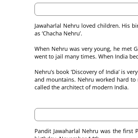
Jawaharlal Nehru loved children. His bi
as ‘Chacha Nehru’.
When Nehru was very young, he met Gand
went to jail many times. When India bec
Nehru’s book ‘Discovery of India’ is very
and mountains. Nehru worked hard to m
called the architect of modern India.
Pandit Jawaharlal Nehru was the first 