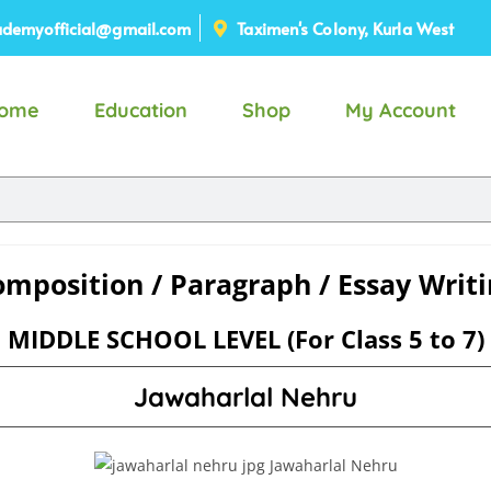
demyofficial@gmail.com
Taximen's Colony, Kurla West
ome
Education
Shop
My Account
mposition / Paragraph / Essay Writ
MIDDLE SCHOOL LEVEL (For Class 5 to 7)
Jawaharlal Nehru