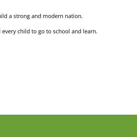
ild a strong and modern nation.
every child to go to school and learn.