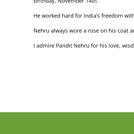
birthday, November 14th.
He worked hard for India’s freedom wi
Nehru always wore a rose on his coat 
I admire Pandit Nehru for his love, wis