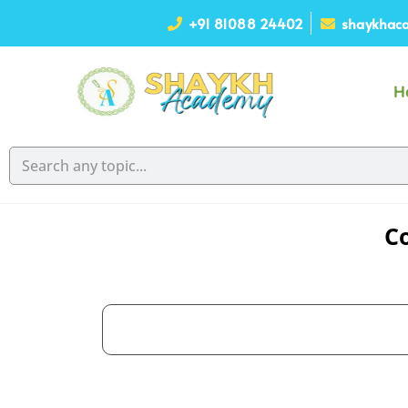
+91 81088 24402
shaykhaca
H
Co