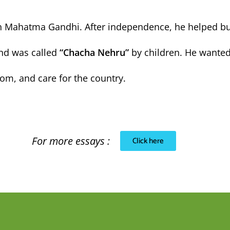
th Mahatma Gandhi. After independence, he helped bu
and was called
“Chacha Nehru”
by children. He wanted 
dom, and care for the country.
For more essays :
Click here