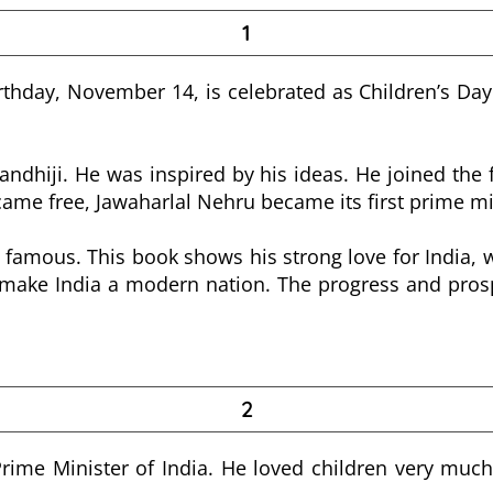
1
rthday, November 14, is celebrated as Children’s Day 
hiji. He was inspired by his ideas. He joined the f
ame free, Jawaharlal Nehru became its first prime mi
 famous. This book shows his strong love for India, wit
ake India a modern nation. The progress and prosper
2
Prime Minister of India. He loved children very much