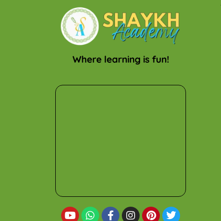
Where learning is fun!