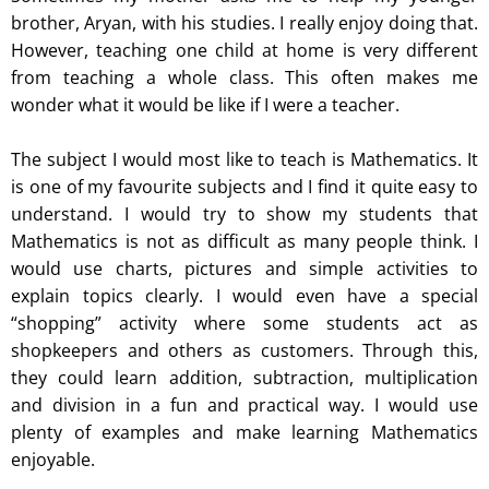
brother, Aryan, with his studies. I really enjoy doing that.
However, teaching one child at home is very different
from teaching a whole class. This often makes me
wonder what it would be like if I were a teacher.
The subject I would most like to teach is Mathematics. It
is one of my favourite subjects and I find it quite easy to
understand. I would try to show my students that
Mathematics is not as difficult as many people think. I
would use charts, pictures and simple activities to
explain topics clearly. I would even have a special
“shopping” activity where some students act as
shopkeepers and others as customers. Through this,
they could learn addition, subtraction, multiplication
and division in a fun and practical way. I would use
plenty of examples and make learning Mathematics
enjoyable.