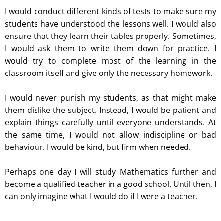
I would conduct different kinds of tests to make sure my
students have understood the lessons well. I would also
ensure that they learn their tables properly. Sometimes,
I would ask them to write them down for practice. I
would try to complete most of the learning in the
classroom itself and give only the necessary homework.
I would never punish my students, as that might make
them dislike the subject. Instead, I would be patient and
explain things carefully until everyone understands. At
the same time, I would not allow indiscipline or bad
behaviour. I would be kind, but firm when needed.
Perhaps one day I will study Mathematics further and
become a qualified teacher in a good school. Until then, I
can only imagine what I would do if I were a teacher.