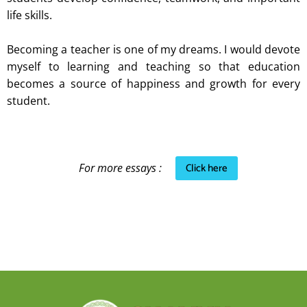
life skills.
Becoming a teacher is one of my dreams. I would devote
myself to learning and teaching so that education
becomes a source of happiness and growth for every
student.
Click here
For more essays :