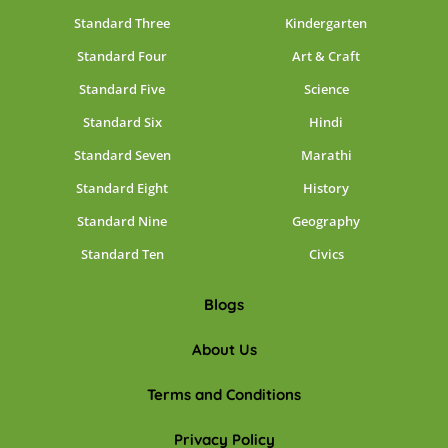
Standard Three
Kindergarten
Standard Four
Art & Craft
Standard Five
Science
Standard Six
Hindi
Standard Seven
Marathi
Standard Eight
History
Standard Nine
Geography
Standard Ten
Civics
Blogs
About Us
Terms and Conditions
Privacy Policy