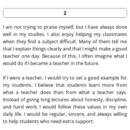
2
I am not trying to praise myself, but I have always done
well in my studies. I also enjoy helping my classmates
when they find a subject difficult. Many of them tell me
that I explain things clearly and that I might make a good
teacher one day. Because of this, I often imagine what I
would do if I became a teacher in the future.
If I were a teacher, I would try to set a good example for
my students. I believe that students learn more from
what a teacher does than from what a teacher says.
Instead of giving long lectures about honesty, discipline,
and hard work, I would follow these values in my own
daily life. I would be regular, sincere, and always willing
to help students who need extra support.