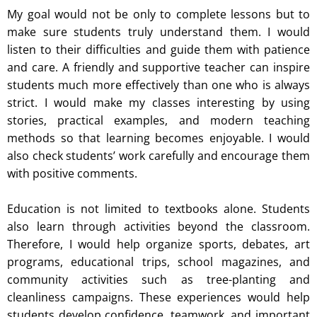
My goal would not be only to complete lessons but to
make sure students truly understand them. I would
listen to their difficulties and guide them with patience
and care. A friendly and supportive teacher can inspire
students much more effectively than one who is always
strict. I would make my classes interesting by using
stories, practical examples, and modern teaching
methods so that learning becomes enjoyable. I would
also check students’ work carefully and encourage them
with positive comments.
Education is not limited to textbooks alone. Students
also learn through activities beyond the classroom.
Therefore, I would help organize sports, debates, art
programs, educational trips, school magazines, and
community activities such as tree-planting and
cleanliness campaigns. These experiences would help
students develop confidence, teamwork, and important