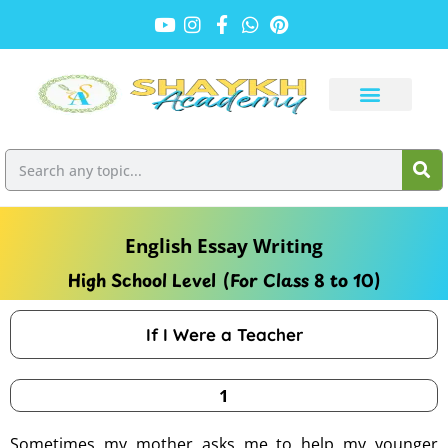
English Essay Writing
High School Level (For Class 8 to 10)
If I Were a Teacher
1
Sometimes my mother asks me to help my younger