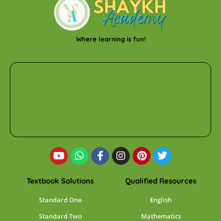
Where learning is fun!
Textbook Solutions
Qualified Resources
Standard One
English
Standard Two
Mathematics