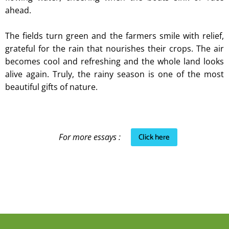
ahead.
The fields turn green and the farmers smile with relief,
grateful for the rain that nourishes their crops. The air
becomes cool and refreshing and the whole land looks
alive again. Truly, the rainy season is one of the most
beautiful gifts of nature.
Click here
For more essays :