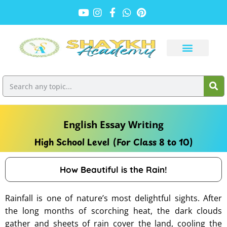
English Essay Writing
High School Level (For Class 8 to 10)
How Beautiful is the Rain!
Rainfall is one of nature’s most delightful sights. After
the long months of scorching heat, the dark clouds
gather and sheets of rain cover the land, cooling the