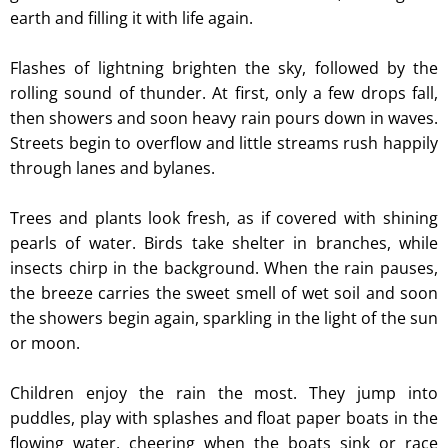
earth and filling it with life again.
Flashes of lightning brighten the sky, followed by the
rolling sound of thunder. At first, only a few drops fall,
then showers and soon heavy rain pours down in waves.
Streets begin to overflow and little streams rush happily
through lanes and bylanes.
Trees and plants look fresh, as if covered with shining
pearls of water. Birds take shelter in branches, while
insects chirp in the background. When the rain pauses,
the breeze carries the sweet smell of wet soil and soon
the showers begin again, sparkling in the light of the sun
or moon.
Children enjoy the rain the most. They jump into
puddles, play with splashes and float paper boats in the
flowing water, cheering when the boats sink or race