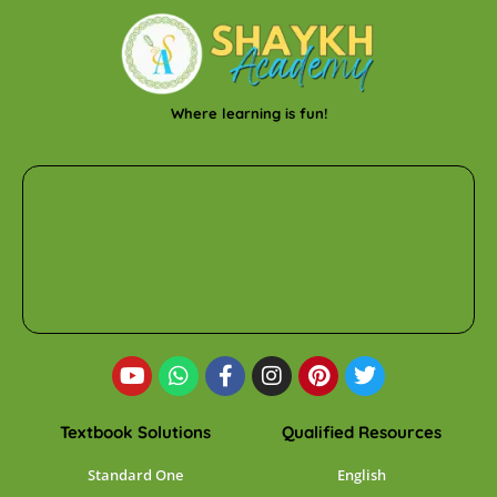
Where learning is fun!
Textbook Solutions
Qualified Resources
Standard One
English