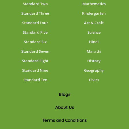
Standard Two
Mathematics
Standard Three
Kindergarten
Standard Four
Art & Craft
Standard Five
Science
Standard Six
Hindi
Standard Seven
Marathi
Standard Eight
History
Standard Nine
Geography
Standard Ten
Civics
Blogs
About Us
Terms and Conditions