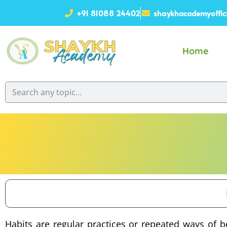
+91 81088 24402
shaykhacademyoffic
Home
Habits are regular practices or repeated ways of b