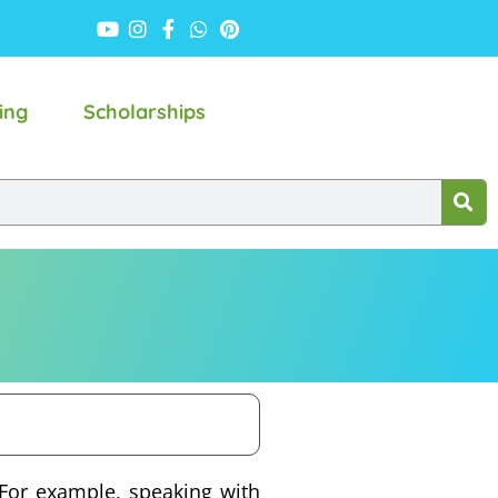
ing
Scholarships
 For example, speaking with