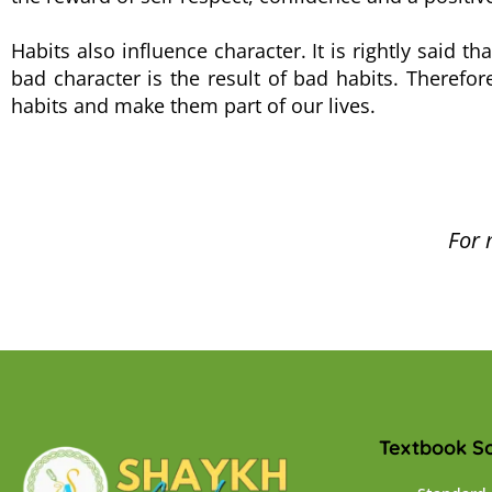
Habits also influence character. It is rightly said t
bad character is the result of bad habits. Therefo
habits and make them part of our lives.
For 
Textbook So