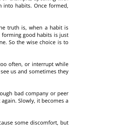
n into habits. Once formed,
he truth is, when a habit is
 forming good habits is just
ne. So the wise choice is to
o often, or interrupt while
e see us and sometimes they
hrough bad company or peer
 again. Slowly, it becomes a
y cause some discomfort, but