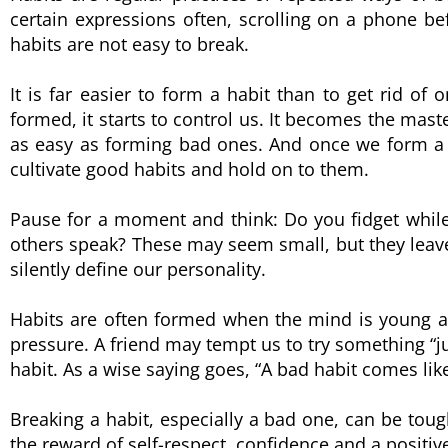
certain expressions often, scrolling on a phone be
habits are not easy to break.
It is far easier to form a habit than to get rid of 
formed, it starts to control us. It becomes the mast
as easy as forming bad ones. And once we form a goo
cultivate good habits and hold on to them.
Pause for a moment and think: Do you fidget while 
others speak? These may seem small, but they lea
silently define our personality.
Habits are often formed when the mind is young a
pressure. A friend may tempt us to try something “ju
habit. As a wise saying goes, “A bad habit comes like
Breaking a habit, especially a bad one, can be tough
the reward of self-respect, confidence and a positi