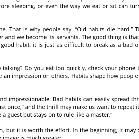
fore sleeping, or even the way we eat or sit can tur
one. That is why people say, “Old habits die hard.” T
er and we become its servants. The good thing is that
d habit, it is just as difficult to break as a bad o
talking? Do you eat too quickly, check your phone to
ve an impression on others. Habits shape how peopl
nd impressionable. Bad habits can easily spread t
st once,” and the thrill may make us want to repeat it
 a guest but stays on to rule like a master.”
, but it is worth the effort. In the beginning, it ma
ve image is much greater.