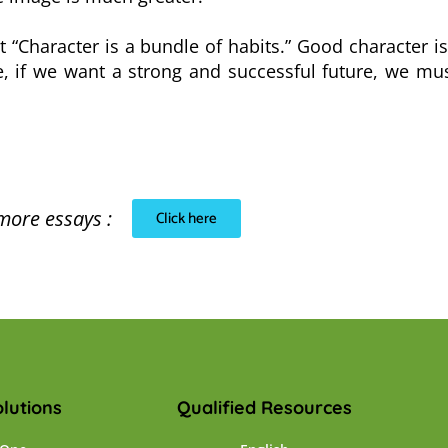
hat “Character is a bundle of habits.” Good character i
re, if we want a strong and successful future, we m
more essays :
Click here
lutions
Qualified Resources