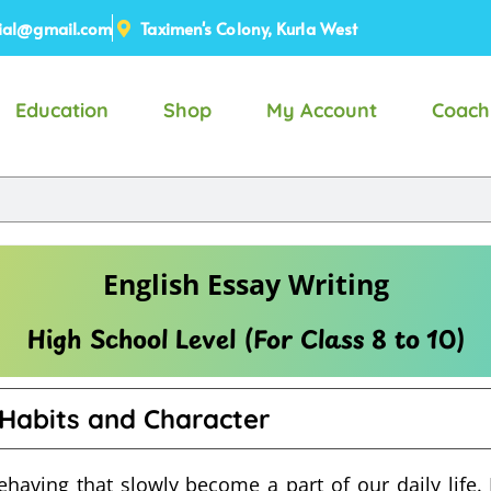
ial@gmail.com
Taximen's Colony, Kurla West
Education
Shop
My Account
Coach
English Essay Writing
High School Level (For Class 8 to 10)
Habits and Character
ehaving that slowly become a part of our daily life.