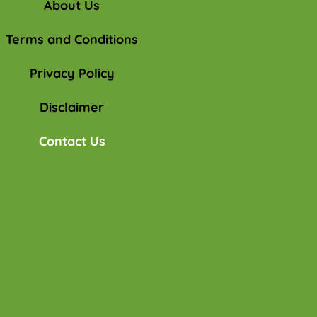
About Us
Terms and Conditions
Privacy Policy
Disclaimer
Contact Us