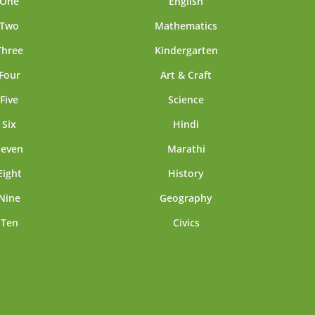
 One
English
 Two
Mathematics
Three
Kindergarten
Four
Art & Craft
Five
Science
 Six
Hindi
Seven
Marathi
Eight
History
Nine
Geography
 Ten
Civics