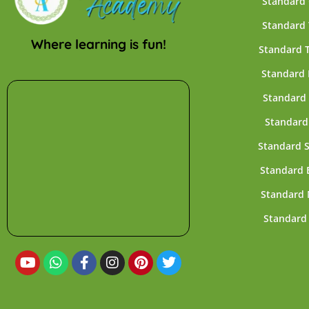
Standard
Standard
Where learning is fun!
Standard 
Standard 
Standard 
Standard
Standard 
Standard 
Standard 
Standard