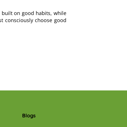
s built on good habits, while
ust consciously choose good
Blogs