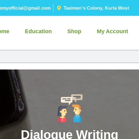
emyofficial@gmail.com
Taximen's Colony, Kurla West
ome
Education
Shop
My Account
Dialogue Writing