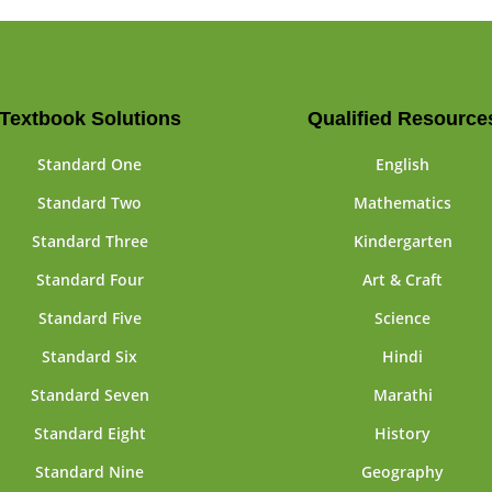
Textbook Solutions
Qualified Resource
Standard One
English
Standard Two
Mathematics
Standard Three
Kindergarten
Standard Four
Art & Craft
Standard Five
Science
Standard Six
Hindi
Standard Seven
Marathi
Standard Eight
History
Standard Nine
Geography