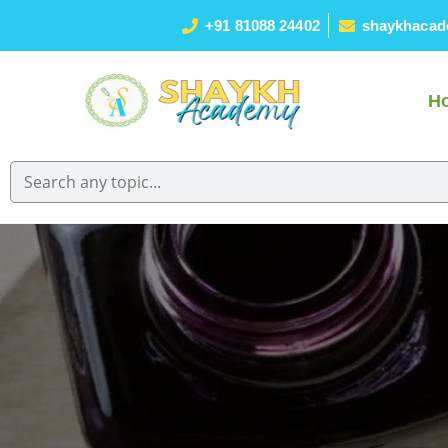
+91 81088 24402
shaykhacad
H