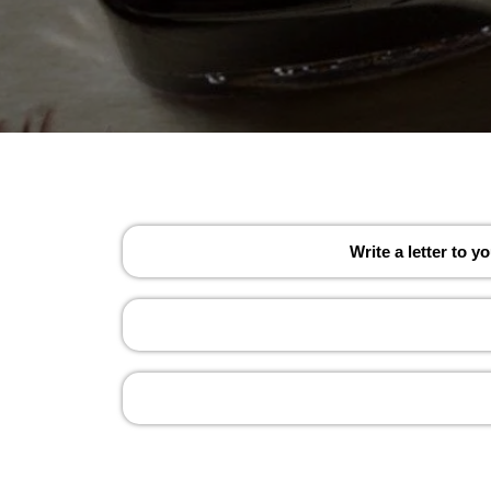
Write a letter to 