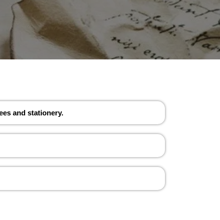
ees and stationery.