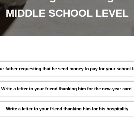
MIDDLE SCHOOL LEVEL
your father requesting that he send money to pay for your school f
Write a letter to your friend thanking him for the new-year card.
Write a letter to your friend thanking him for his hospitality