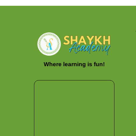
Where learning is fun!