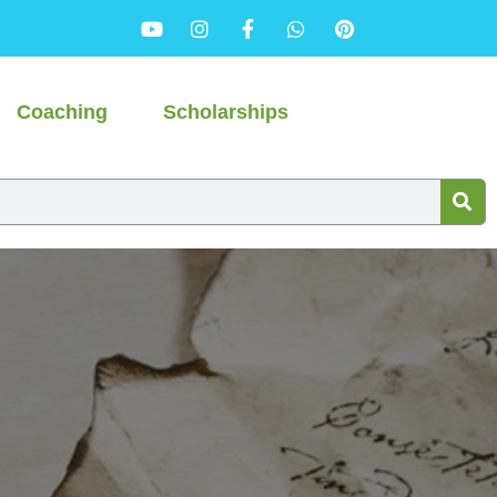
Coaching
Scholarships