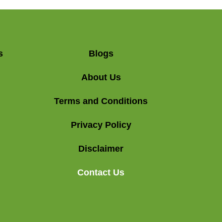
s
Blogs
About Us
Terms and Conditions
Privacy Policy
Disclaimer
Contact Us