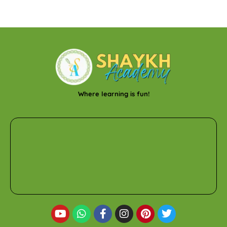
Where learning is fun!