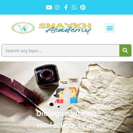
Dialogue Writing
HIGH SCHOOL LEVEL