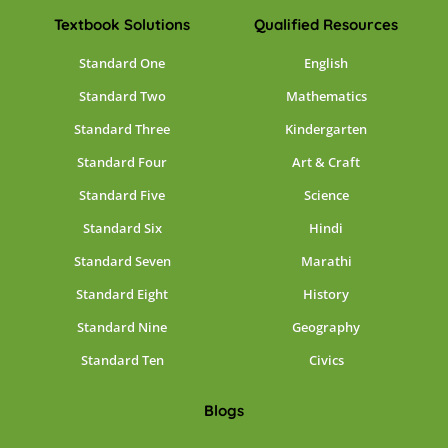
Textbook Solutions
Qualified Resources
Standard One
English
Standard Two
Mathematics
Standard Three
Kindergarten
Standard Four
Art & Craft
Standard Five
Science
Standard Six
Hindi
Standard Seven
Marathi
Standard Eight
History
Standard Nine
Geography
Standard Ten
Civics
Blogs