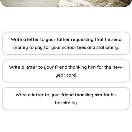
Write a letter to your father requesting that he send
money to pay for your school fees and stationery.
Write a letter to your friend thanking him for the new-
year card.
Write a letter to your friend thanking him for his
hospitality