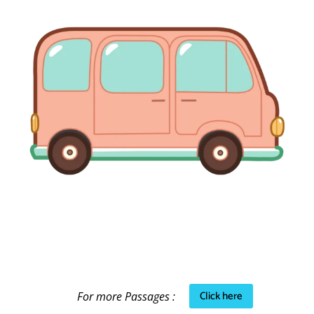
Click here
For more Passages :