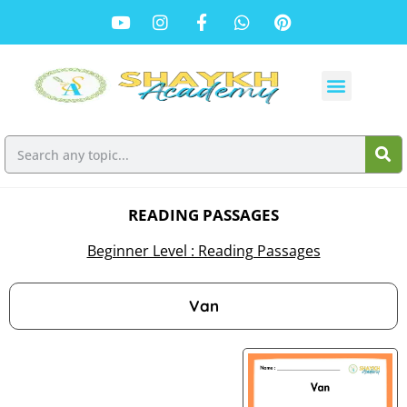
READING PASSAGES
Beginner Level : Reading Passages
Van