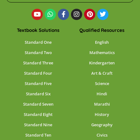
Textbook Solutions
Qualified Resources
Standard One
English
Standard Two
Mathematics
Standard Three
Kindergarten
Standard Four
Art & Craft
Standard Five
Science
Standard Six
Hindi
Standard Seven
Marathi
Standard Eight
History
Standard Nine
Geography
Standard Ten
Civics