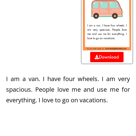
Download
I am a van. I have four wheels. I am very
spacious. People love me and use me for
everything. I love to go on vacations.