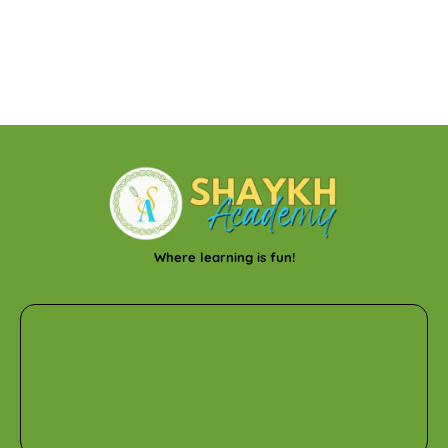
Where learning is fun!