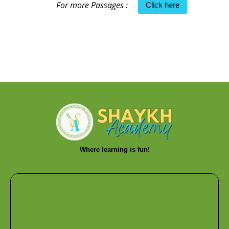
For more Passages :
Click here
Where learning is fun!