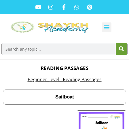
READING PASSAGES
Beginner Level : Reading Passages
Sailboat