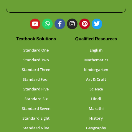
Textbook Solutions
Qualified Resources
Standard One
English
Standard Two
Mathematics
Standard Three
Kindergarten
Standard Four
Art & Craft
Standard Five
Science
Standard Six
Hindi
Standard Seven
Marathi
Standard Eight
History
Standard Nine
Geography