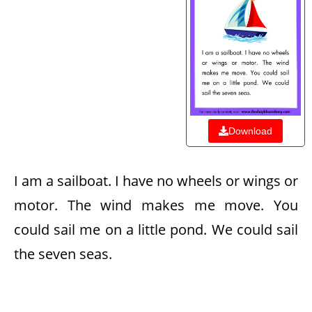
Download
I am a sailboat. I have no wheels or wings or
motor. The wind makes me move. You
could sail me on a little pond. We could sail
the seven seas.