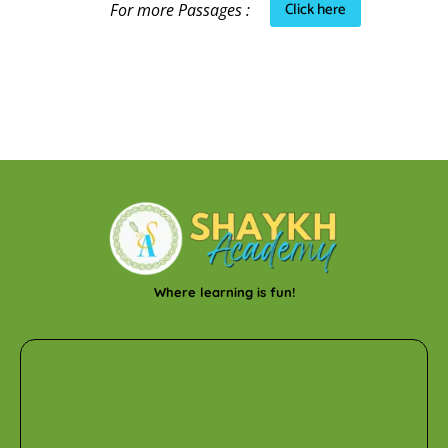
Click here
For more Passages :
Where learning is fun!