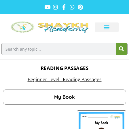
READING PASSAGES
Beginner Level : Reading Passages
My Book