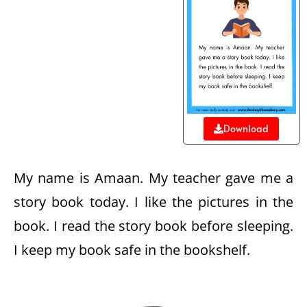
Download
My name is Amaan. My teacher gave me a
story book today. I like the pictures in the
book. I read the story book before sleeping.
I keep my book safe in the bookshelf.