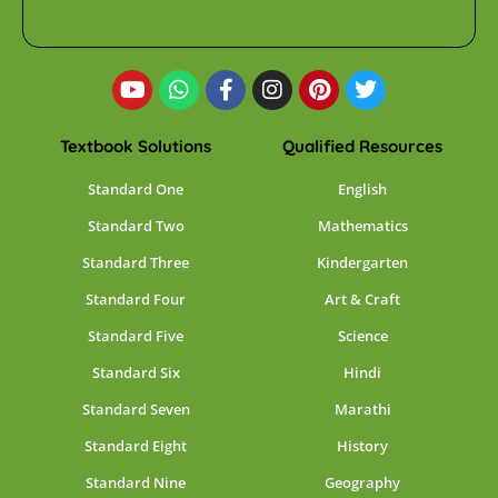
Textbook Solutions
Qualified Resources
Standard One
English
Standard Two
Mathematics
Standard Three
Kindergarten
Standard Four
Art & Craft
Standard Five
Science
Standard Six
Hindi
Standard Seven
Marathi
Standard Eight
History
Standard Nine
Geography