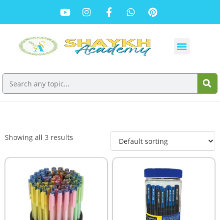
Showing all 3 results