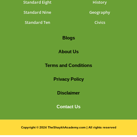
Standard Eight
History
Standard Nine
Geography
Standard Ten
Civics
Blogs
About Us
Terms and Conditions
Privacy Policy
Disclaimer
Contact Us
Copyright © 2024 TheShaykhAcademy.com | All rights reserved