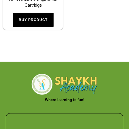
Cartridge
BUY PRODUCT
Where learning is fun!