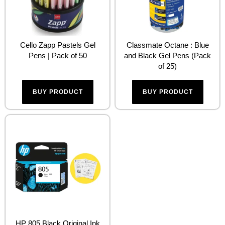
Cello Zapp Pastels Gel
Classmate Octane : Blue
Pens | Pack of 50
and Black Gel Pens (Pack
of 25)
BUY PRODUCT
BUY PRODUCT
HP 805 Black Original Ink