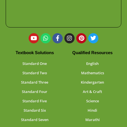
Textbook Solutions
Qualified Resources
Standard One
English
Standard Two
Mathematics
Standard Three
Kindergarten
Standard Four
Art & Craft
Standard Five
Science
Standard Six
Hindi
Standard Seven
Marathi