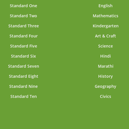
Standard One
English
Standard Two
Mathematics
Standard Three
Kindergarten
Standard Four
Art & Craft
Standard Five
Science
Standard Six
Hindi
Standard Seven
Marathi
Standard Eight
History
Standard Nine
Geography
Standard Ten
Civics