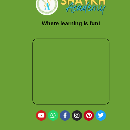
Where learning is fun!