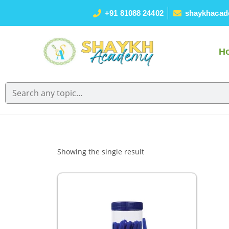
+91 81088 24402
shaykhacad
H
Showing the single result