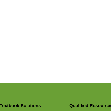
Textbook Solutions
Qualified Resource