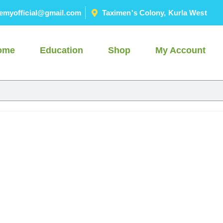
emyofficial@gmail.com
Taximen's Colony, Kurla West
ome
Education
Shop
My Account