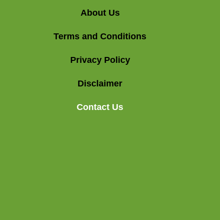
About Us
Terms and Conditions
Privacy Policy
Disclaimer
Contact Us