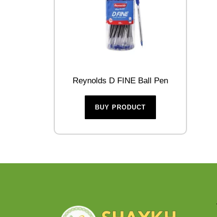
Reynolds D FINE Ball Pen
BUY PRODUCT