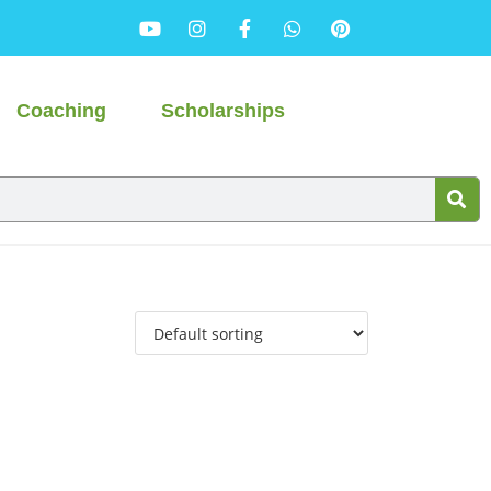
Coaching
Scholarships