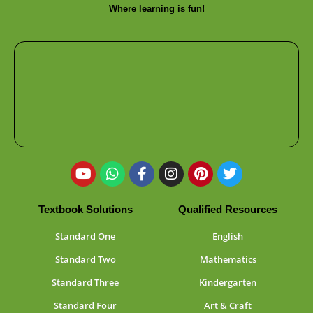
Where learning is fun!
Textbook Solutions
Qualified Resources
Standard One
English
Standard Two
Mathematics
Standard Three
Kindergarten
Standard Four
Art & Craft