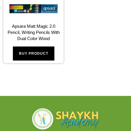
Apsara Matt Magic 2.0
Pencil, Writing Pencils With
Dual Color Wood
BUY PRODUCT