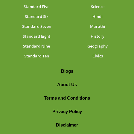
Standard Five
Science
Standard Six
Hindi
Standard Seven
Marathi
Standard Eight
History
Standard Nine
Geography
Standard Ten
Civics
Blogs
About Us
Terms and Conditions
Privacy Policy
Disclaimer