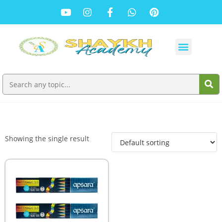
Showing the single result