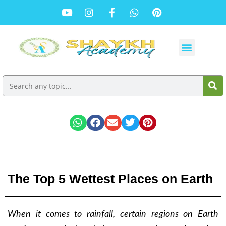
The Top 5 Wettest Places on Earth
When it comes to rainfall, certain regions on Earth