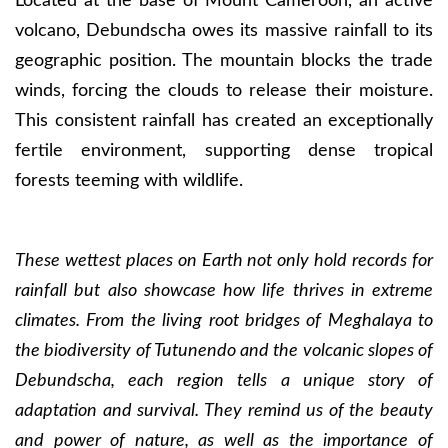
Located at the base of Mount Cameroon, an active
volcano, Debundscha owes its massive rainfall to its
geographic position. The mountain blocks the trade
winds, forcing the clouds to release their moisture.
This consistent rainfall has created an exceptionally
fertile environment, supporting dense tropical
forests teeming with wildlife.
These wettest places on Earth not only hold records for
rainfall but also showcase how life thrives in extreme
climates. From the living root bridges of Meghalaya to
the biodiversity of Tutunendo and the volcanic slopes of
Debundscha, each region tells a unique story of
adaptation and survival. They remind us of the beauty
and power of nature, as well as the importance of