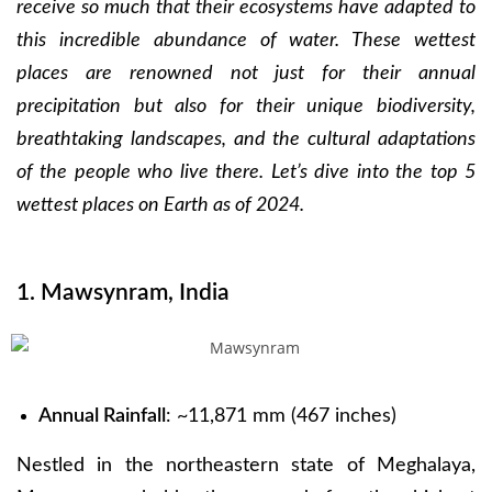
receive so much that their ecosystems have adapted to
this incredible abundance of water. These wettest
places are renowned not just for their annual
precipitation but also for their unique biodiversity,
breathtaking landscapes, and the cultural adaptations
of the people who live there. Let’s dive into the top 5
wettest places on Earth as of 2024.
1. Mawsynram, India
Annual Rainfall
: ~11,871 mm (467 inches)
Nestled in the northeastern state of Meghalaya,