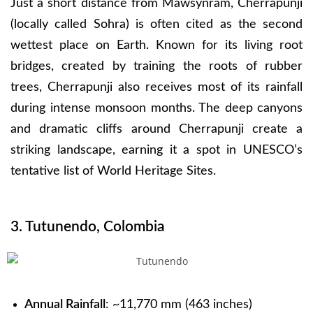
Just a short distance from Mawsynram, Cherrapunji
(locally called Sohra) is often cited as the second
wettest place on Earth. Known for its living root
bridges, created by training the roots of rubber
trees, Cherrapunji also receives most of its rainfall
during intense monsoon months. The deep canyons
and dramatic cliffs around Cherrapunji create a
striking landscape, earning it a spot in UNESCO’s
tentative list of World Heritage Sites.
3. Tutunendo, Colombia
Annual Rainfall
: ~11,770 mm (463 inches)