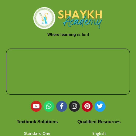
Where learning is fun!
Textbook Solutions
Qualified Resources
Standard One
English