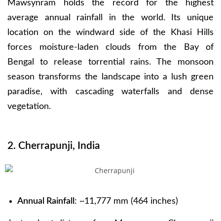
Mawsynram holds the record for the highest
average annual rainfall in the world. Its unique
location on the windward side of the Khasi Hills
forces moisture-laden clouds from the Bay of
Bengal to release torrential rains. The monsoon
season transforms the landscape into a lush green
paradise, with cascading waterfalls and dense
vegetation.
2. Cherrapunji, India
Annual Rainfall
: ~11,777 mm (464 inches)