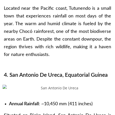
Located near the Pacific coast, Tutunendo is a small
town that experiences rainfall on most days of the
year. The warm and humid climate is fueled by the
nearby Chocó rainforest, one of the most biodiverse
areas on Earth. Despite the constant downpour, the
region thrives with rich wildlife, making it a haven
for nature enthusiasts.
4. San Antonio De Ureca, Equatorial Guinea
Annual Rainfall
: ~10,450 mm (411 inches)