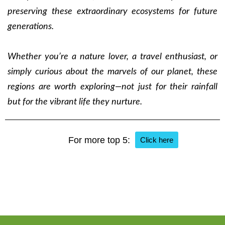
preserving these extraordinary ecosystems for future
generations.
Whether you’re a nature lover, a travel enthusiast, or
simply curious about the marvels of our planet, these
regions are worth exploring—not just for their rainfall
but for the vibrant life they nurture.
For more top 5:
Click here