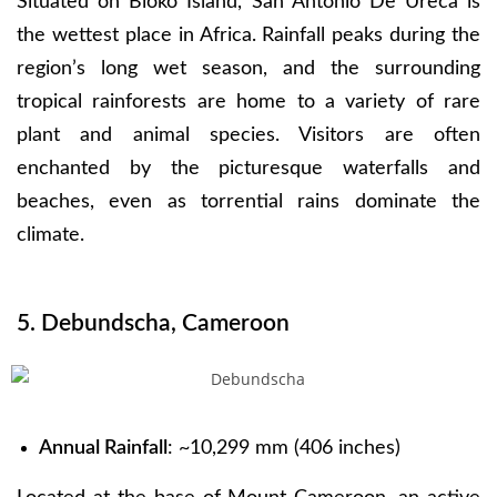
Situated on Bioko Island, San Antonio De Ureca is
the wettest place in Africa. Rainfall peaks during the
region’s long wet season, and the surrounding
tropical rainforests are home to a variety of rare
plant and animal species. Visitors are often
enchanted by the picturesque waterfalls and
beaches, even as torrential rains dominate the
climate.
5. Debundscha, Cameroon
Annual Rainfall
: ~10,299 mm (406 inches)