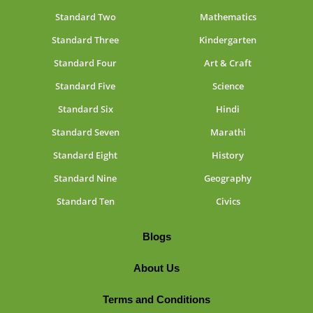
Standard Two
Mathematics
Standard Three
Kindergarten
Standard Four
Art & Craft
Standard Five
Science
Standard Six
Hindi
Standard Seven
Marathi
Standard Eight
History
Standard Nine
Geography
Standard Ten
Civics
Blogs
About Us
Terms and Conditions