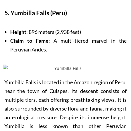
5. Yumbilla Falls (Peru)
Height
: 896 meters (2,938 feet)
Claim to Fame
: A multi-tiered marvel in the
Peruvian Andes.
Yumbilla Falls is located in the Amazon region of Peru,
near the town of Cuispes. Its descent consists of
multiple tiers, each offering breathtaking views. It is
also surrounded by diverse flora and fauna, making it
an ecological treasure. Despite its immense height,
Yumbilla is less known than other Peruvian