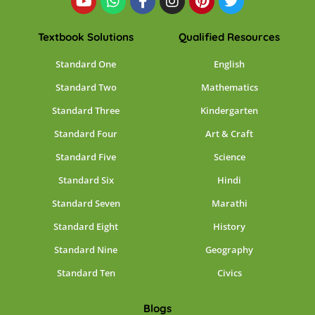
Textbook Solutions
Qualified Resources
Standard One
English
Standard Two
Mathematics
Standard Three
Kindergarten
Standard Four
Art & Craft
Standard Five
Science
Standard Six
Hindi
Standard Seven
Marathi
Standard Eight
History
Standard Nine
Geography
Standard Ten
Civics
Blogs