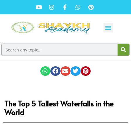
The Top 5 Tallest Waterfalls in the
World