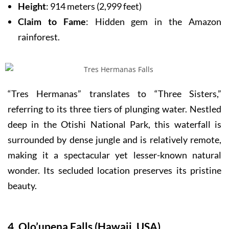
Height
: 914 meters (2,999 feet)
Claim to Fame
: Hidden gem in the Amazon
rainforest.
“Tres Hermanas” translates to “Three Sisters,”
referring to its three tiers of plunging water. Nestled
deep in the Otishi National Park, this waterfall is
surrounded by dense jungle and is relatively remote,
making it a spectacular yet lesser-known natural
wonder. Its secluded location preserves its pristine
beauty.
4. Olo’upena Falls (Hawaii, USA)