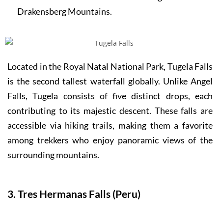
Drakensberg Mountains.
Located in the Royal Natal National Park, Tugela Falls
is the second tallest waterfall globally. Unlike Angel
Falls, Tugela consists of five distinct drops, each
contributing to its majestic descent. These falls are
accessible via hiking trails, making them a favorite
among trekkers who enjoy panoramic views of the
surrounding mountains.
3. Tres Hermanas Falls (Peru)