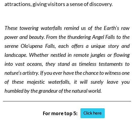
attractions, giving visitors a sense of discovery.
These towering waterfalls remind us of the Earth’s raw
power and beauty. From the thundering Angel Falls to the
serene Olo’upena Falls, each offers a unique story and
landscape. Whether nestled in remote jungles or flowing
into vast oceans, they stand as timeless testaments to
nature’s artistry. If you ever have the chance to witness one
of these majestic waterfalls, it will surely leave you
humbled by the grandeur of the natural world.
Click here
For more top 5: