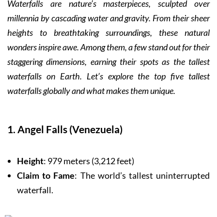
Waterfalls are nature’s masterpieces, sculpted over
millennia by cascading water and gravity. From their sheer
heights to breathtaking surroundings, these natural
wonders inspire awe. Among them, a few stand out for their
staggering dimensions, earning their spots as the tallest
waterfalls on Earth. Let’s explore the top five tallest
waterfalls globally and what makes them unique.
1. Angel Falls (Venezuela)
Height
: 979 meters (3,212 feet)
Claim to Fame
: The world’s tallest uninterrupted
waterfall.