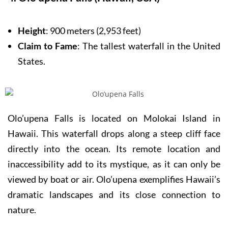
Height
: 900 meters (2,953 feet)
Claim to Fame
: The tallest waterfall in the United
States.
Olo’upena Falls is located on Molokai Island in
Hawaii. This waterfall drops along a steep cliff face
directly into the ocean. Its remote location and
inaccessibility add to its mystique, as it can only be
viewed by boat or air. Olo’upena exemplifies Hawaii’s
dramatic landscapes and its close connection to
nature.