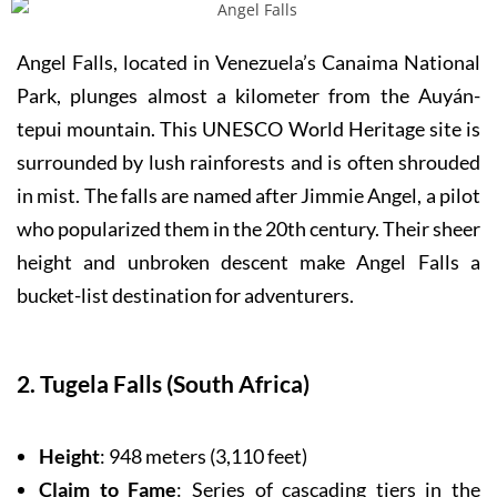
Angel Falls, located in Venezuela’s Canaima National
Park, plunges almost a kilometer from the Auyán-
tepui mountain. This UNESCO World Heritage site is
surrounded by lush rainforests and is often shrouded
in mist. The falls are named after Jimmie Angel, a pilot
who popularized them in the 20th century. Their sheer
height and unbroken descent make Angel Falls a
bucket-list destination for adventurers.
2. Tugela Falls (South Africa)
Height
: 948 meters (3,110 feet)
Claim to Fame
: Series of cascading tiers in the