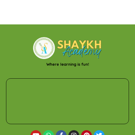
Where learning is fun!