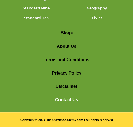
Standard Nine
Geography
Standard Ten
Civics
Blogs
About Us
Terms and Conditions
Privacy Policy
Disclaimer
Contact Us
Copyright © 2024 TheShaykhAcademy.com | All rights reserved