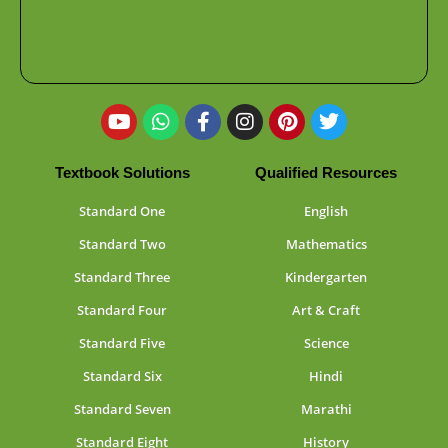
Textbook Solutions
Qualified Resources
Standard One
English
Standard Two
Mathematics
Standard Three
Kindergarten
Standard Four
Art & Craft
Standard Five
Science
Standard Six
Hindi
Standard Seven
Marathi
Standard Eight
History