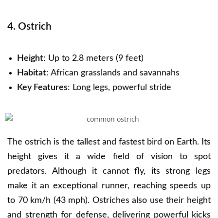
4. Ostrich
Height
: Up to 2.8 meters (9 feet)
Habitat
: African grasslands and savannahs
Key Features
: Long legs, powerful stride
The ostrich is the tallest and fastest bird on Earth. Its
height gives it a wide field of vision to spot
predators. Although it cannot fly, its strong legs
make it an exceptional runner, reaching speeds up
to 70 km/h (43 mph). Ostriches also use their height
and strength for defense, delivering powerful kicks