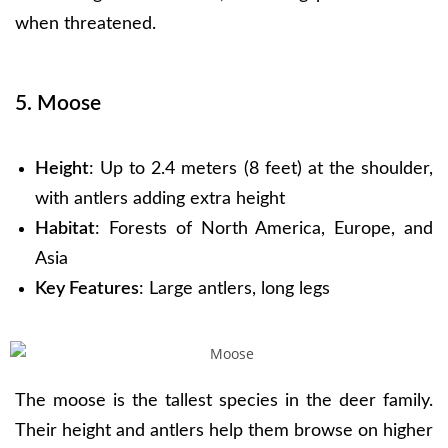
when threatened.
5. Moose
Height
: Up to 2.4 meters (8 feet) at the shoulder,
with antlers adding extra height
Habitat
: Forests of North America, Europe, and
Asia
Key Features
: Large antlers, long legs
The moose is the tallest species in the deer family.
Their height and antlers help them browse on higher