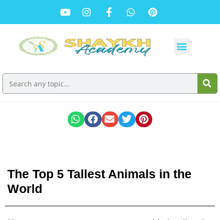
The Top 5 Tallest Animals in the
World