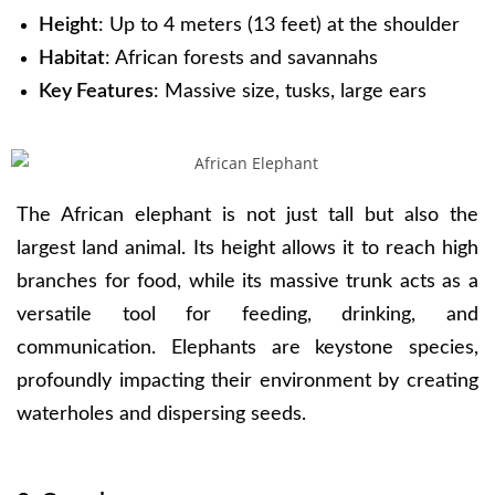
Height
: Up to 4 meters (13 feet) at the shoulder
Habitat
: African forests and savannahs
Key Features
: Massive size, tusks, large ears
The African elephant is not just tall but also the
largest land animal. Its height allows it to reach high
branches for food, while its massive trunk acts as a
versatile tool for feeding, drinking, and
communication. Elephants are keystone species,
profoundly impacting their environment by creating
waterholes and dispersing seeds.