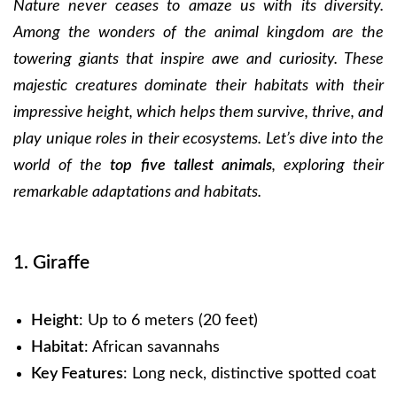
Nature never ceases to amaze us with its diversity.
Among the wonders of the animal kingdom are the
towering giants that inspire awe and curiosity. These
majestic creatures dominate their habitats with their
impressive height, which helps them survive, thrive, and
play unique roles in their ecosystems. Let’s dive into the
world of the
top five tallest animals
, exploring their
remarkable adaptations and habitats.
1. Giraffe
Height
: Up to 6 meters (20 feet)
Habitat
: African savannahs
Key Features
: Long neck, distinctive spotted coat