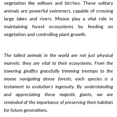
vegetation like willows and birches. These solitary
animals are powerful swimmers, capable of crossing
large lakes and rivers. Moose play a vital role in
maintaining forest ecosystems by feeding on
vegetation and controlling plant growth.
The tallest animals in the world are not just physical
marvels; they are vital to their ecosystems. From the
towering giraffes gracefully trimming treetops to the
moose navigating dense forests, each species is a
testament to evolution’s ingenuity. By understanding
and appreciating these majestic giants, we are
reminded of the importance of preserving their habitats
for future generations.