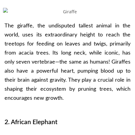
The giraffe, the undisputed tallest animal in the
world, uses its extraordinary height to reach the
treetops for feeding on leaves and twigs, primarily
from acacia trees. Its long neck, while iconic, has
only seven vertebrae—the same as humans! Giraffes
also have a powerful heart, pumping blood up to
their brain against gravity. They play a crucial role in
shaping their ecosystem by pruning trees, which
encourages new growth.
2. African Elephant