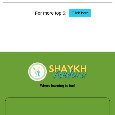
For more top 5:
Click here
Where learning is fun!