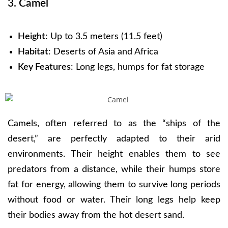
3. Camel
Height
: Up to 3.5 meters (11.5 feet)
Habitat
: Deserts of Asia and Africa
Key Features
: Long legs, humps for fat storage
Camels, often referred to as the “ships of the
desert,” are perfectly adapted to their arid
environments. Their height enables them to see
predators from a distance, while their humps store
fat for energy, allowing them to survive long periods
without food or water. Their long legs help keep
their bodies away from the hot desert sand.