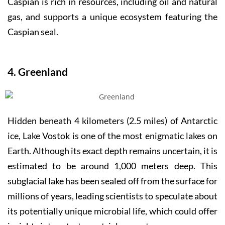
Caspian is rich in resources, including oil and natural
gas, and supports a unique ecosystem featuring the
Caspian seal.
4. Greenland
Hidden beneath 4 kilometers (2.5 miles) of Antarctic
ice, Lake Vostok is one of the most enigmatic lakes on
Earth. Although its exact depth remains uncertain, it is
estimated to be around 1,000 meters deep. This
subglacial lake has been sealed off from the surface for
millions of years, leading scientists to speculate about
its potentially unique microbial life, which could offer