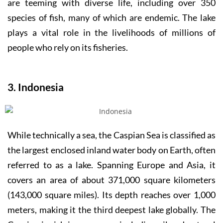
are teeming with diverse life, including over 350
species of fish, many of which are endemic. The lake
plays a vital role in the livelihoods of millions of
people who rely on its fisheries.
3. Indonesia
While technically a sea, the Caspian Sea is classified as
the largest enclosed inland water body on Earth, often
referred to as a lake. Spanning Europe and Asia, it
covers an area of about 371,000 square kilometers
(143,000 square miles). Its depth reaches over 1,000
meters, making it the third deepest lake globally. The