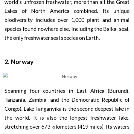
world’s unfrozen freshwater, more than all the Great
Lakes of North America combined. Its unique
biodiversity includes over 1,000 plant and animal
species found nowhere else, including the Baikal seal,
the only freshwater seal species on Earth.
2. Norway
Spanning four countries in East Africa (Burundi,
Tanzania, Zambia, and the Democratic Republic of
Congo), Lake Tanganyika is the second deepest lake in
the world. It is also the longest freshwater lake,
stretching over 673 kilometers (419 miles). Its waters