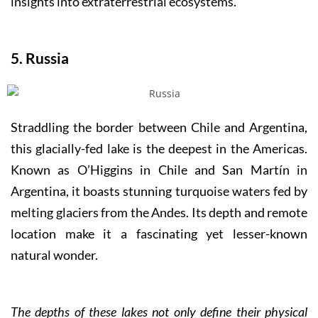
insights into extraterrestrial ecosystems.
5. Russia
Straddling the border between Chile and Argentina,
this glacially-fed lake is the deepest in the Americas.
Known as O’Higgins in Chile and San Martín in
Argentina, it boasts stunning turquoise waters fed by
melting glaciers from the Andes. Its depth and remote
location make it a fascinating yet lesser-known
natural wonder.
The depths of these lakes not only define their physical