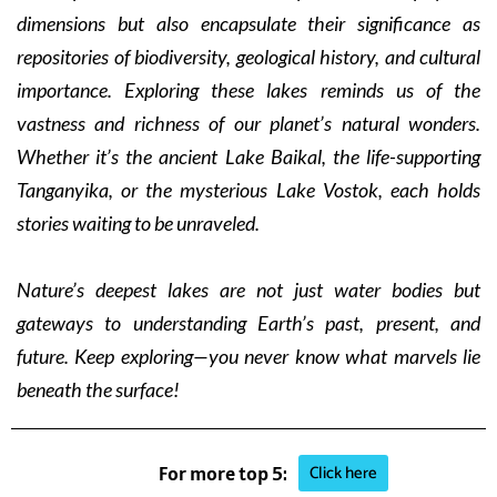
dimensions but also encapsulate their significance as
repositories of biodiversity, geological history, and cultural
importance. Exploring these lakes reminds us of the
vastness and richness of our planet’s natural wonders.
Whether it’s the ancient Lake Baikal, the life-supporting
Tanganyika, or the mysterious Lake Vostok, each holds
stories waiting to be unraveled.
Nature’s deepest lakes are not just water bodies but
gateways to understanding Earth’s past, present, and
future. Keep exploring—you never know what marvels lie
beneath the surface!
Click here
For more top 5: