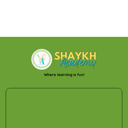
Where learning is fun!