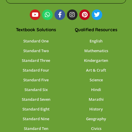
Textbook Solutions
Qualified Resources
Standard One
English
Standard Two
Mathematics
Standard Three
Kindergarten
Standard Four
Art & Craft
Standard Five
Science
Standard Six
Hindi
Standard Seven
Marathi
Standard Eight
History
Standard Nine
Geography
Standard Ten
Civics