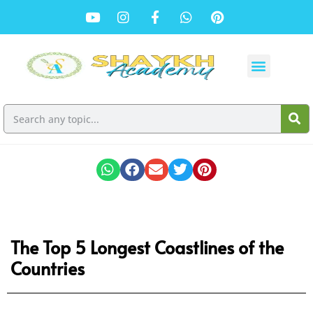
The Top 5 Longest Coastlines of the
Countries