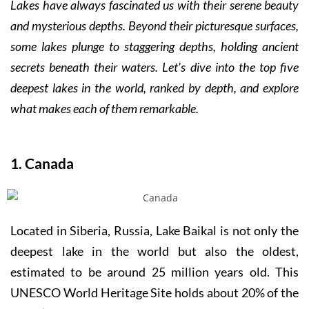
Lakes have always fascinated us with their serene beauty
and mysterious depths. Beyond their picturesque surfaces,
some lakes plunge to staggering depths, holding ancient
secrets beneath their waters. Let’s dive into the top five
deepest lakes in the world, ranked by depth, and explore
what makes each of them remarkable.
1. Canada
Located in Siberia, Russia, Lake Baikal is not only the
deepest lake in the world but also the oldest,
estimated to be around 25 million years old. This
UNESCO World Heritage Site holds about 20% of the