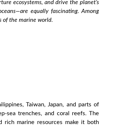
urture ecosystems, and drive the planet’s
 oceans—are equally fascinating. Among
ts of the marine world.
ilippines, Taiwan, Japan, and parts of
ep-sea trenches, and coral reefs. The
nd rich marine resources make it both