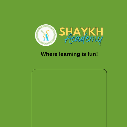
Where learning is fun!