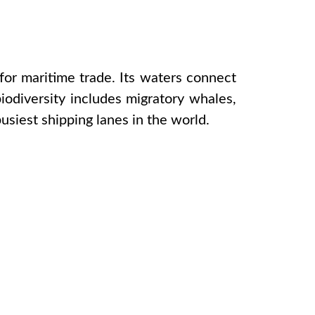
for maritime trade. Its waters connect
biodiversity includes migratory whales,
usiest shipping lanes in the world.