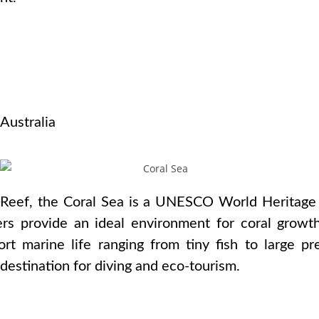
s
 Australia
 Reef, the Coral Sea is a UNESCO World Heritage 
ers provide an ideal environment for coral growt
t marine life ranging from tiny fish to large pre
 destination for diving and eco-tourism.