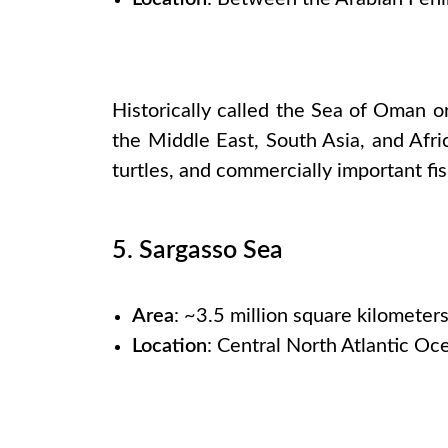
Historically called the Sea of Oman o
the Middle East, South Asia, and Afric
turtles, and commercially important fi
5. Sargasso Sea
Area
: ~3.5 million square kilometer
Location
: Central North Atlantic Oc