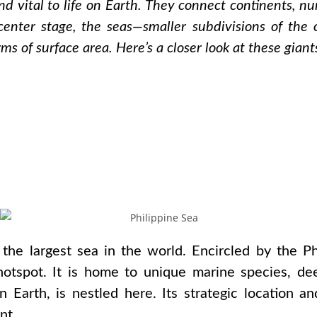
nd vital to life on Earth. They connect continents, n
center stage, the seas—smaller subdivisions of the
rms of surface area. Here’s a closer look at these gian
 the largest sea in the world. Encircled by the Ph
y hotspot. It is home to unique marine species, de
 Earth, is nestled here. Its strategic location a
nt.