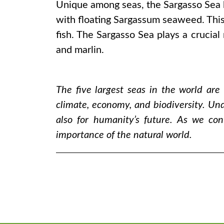
Unique among seas, the Sargasso Sea ha
with floating Sargassum seaweed. This
fish. The Sargasso Sea plays a crucial 
and marlin.
The five largest seas in the world are
climate, economy, and biodiversity. Und
also for humanity’s future. As we co
importance of the natural world.