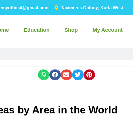
emyofficial@gmail.com
Taximen's Colony, Kurla West
ome
Education
Shop
My Account
eas by Area in the World