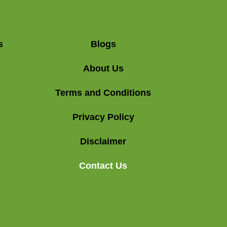
s
Blogs
About Us
Terms and Conditions
Privacy Policy
Disclaimer
Contact Us