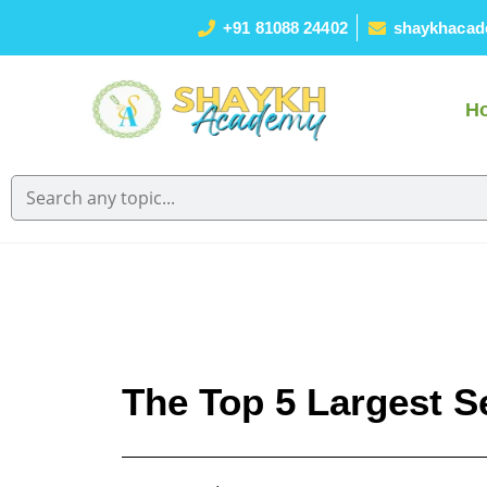
+91 81088 24402
shaykhacad
H
The Top 5 Largest S