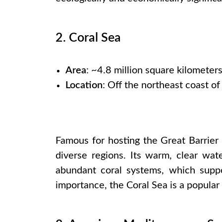
2. Coral Sea
Area
: ~4.8 million square kilometer
Location
: Off the northeast coast of
Famous for hosting the Great Barrier
diverse regions. Its warm, clear wat
abundant coral systems, which suppor
importance, the Coral Sea is a popular