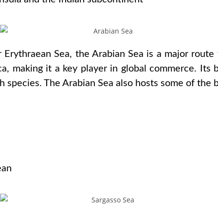
r Erythraean Sea, the Arabian Sea is a major route 
a, making it a key player in global commerce. Its 
sh species. The Arabian Sea also hosts some of the b
s
ean