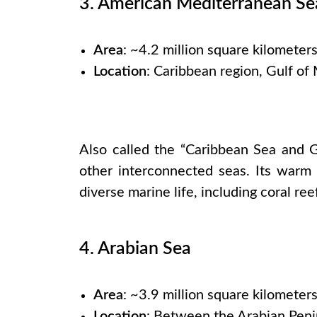
3. American Mediterranean Se
Area
: ~4.2 million square kilometer
Location
: Caribbean region, Gulf of
Also called the “Caribbean Sea and G
other interconnected seas. Its warm 
diverse marine life, including coral ree
4. Arabian Sea
Area
: ~3.9 million square kilometer
Location
: Between the Arabian Peni