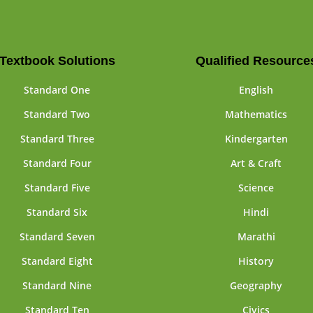
Textbook Solutions
Qualified Resource
Standard One
English
Standard Two
Mathematics
Standard Three
Kindergarten
Standard Four
Art & Craft
Standard Five
Science
Standard Six
Hindi
Standard Seven
Marathi
Standard Eight
History
Standard Nine
Geography
Standard Ten
Civics