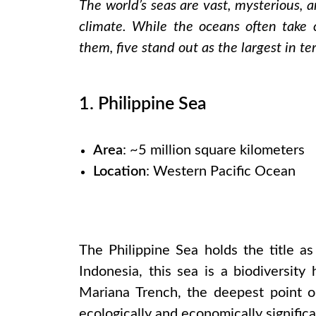
The world’s seas are vast, mysterious, a
climate. While the oceans often take 
them, five stand out as the largest in te
1. Philippine Sea
Area
: ~5 million square kilometers
Location
: Western Pacific Ocean
The Philippine Sea holds the title as
Indonesia, this sea is a biodiversit
Mariana Trench, the deepest point on
ecologically and economically significa