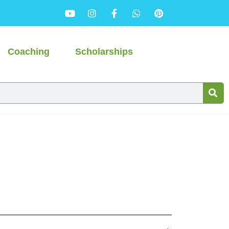
Coaching
Scholarships