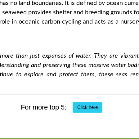
s no land boundaries. It is defined by ocean current
 seaweed provides shelter and breeding grounds for 
role in oceanic carbon cycling and acts as a nursery
 more than just expanses of water. They are vibran
erstanding and preserving these massive water bodies
ntinue to explore and protect them, these seas r
For more top 5:
Click here