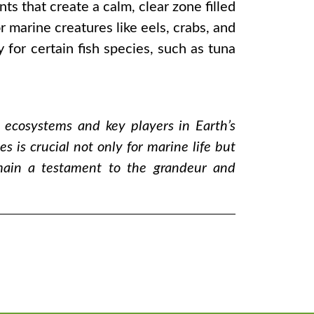
s that create a calm, clear zone filled
marine creatures like eels, crabs, and
 for certain fish species, such as tuna
t ecosystems and key players in Earth’s
 is crucial not only for marine life but
emain a testament to the grandeur and