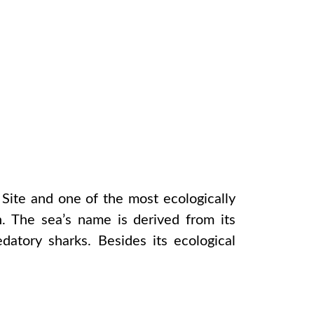
Site and one of the most ecologically
h. The sea’s name is derived from its
datory sharks. Besides its ecological