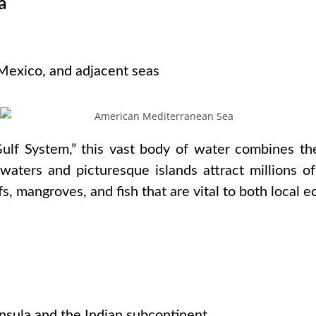
a
s
 Mexico, and adjacent seas
ulf System,” this vast body of water combines th
waters and picturesque islands attract millions of
fs, mangroves, and fish that are vital to both local 
s
nsula and the Indian subcontinent