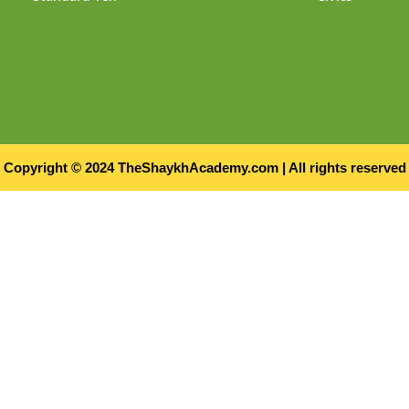
Copyright © 2024 TheShaykhAcademy.com | All rights reserved