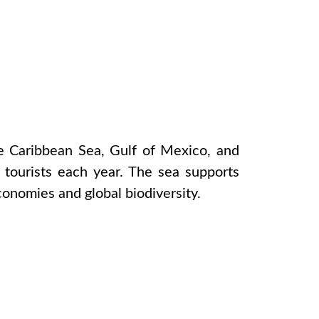
e Caribbean Sea, Gulf of Mexico, and
 tourists each year. The sea supports
economies and global biodiversity.