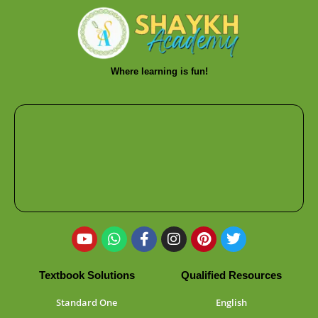
Where learning is fun!
Textbook Solutions
Qualified Resources
Standard One
English