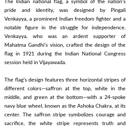
The Indian national flag, a symbol of the nation’s
pride and identity, was designed by Pingali
Venkayya, a prominent Indian freedom fighter and a
notable figure in the struggle for independence.
Venkayya, who was an ardent supporter of
Mahatma Gandhi’s vision, crafted the design of the
flag in 1921 during the Indian National Congress
session held in Vijayawada.
The flag’s design features three horizontal stripes of
different colors—saffron at the top, white in the
middle, and green at the bottom—with a 24-spoke
navy blue wheel, known as the Ashoka Chakra, at its
center. The saffron stripe symbolizes courage and
sacrifice, the white stripe represents truth and