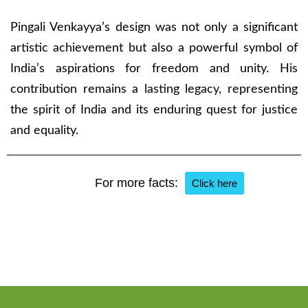
Pingali Venkayya’s design was not only a significant
artistic achievement but also a powerful symbol of
India’s aspirations for freedom and unity. His
contribution remains a lasting legacy, representing
the spirit of India and its enduring quest for justice
and equality.
For more facts:
Click here