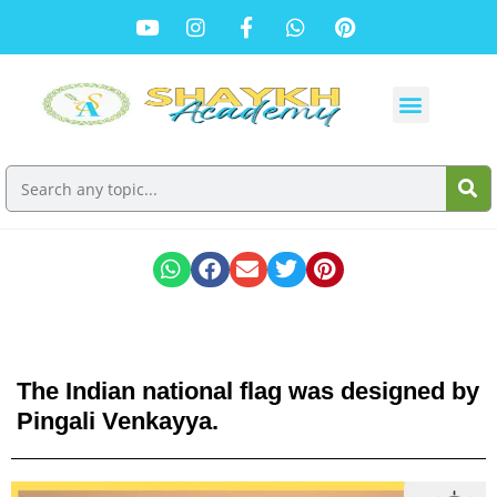
The Indian national flag was designed by
Pingali Venkayya.