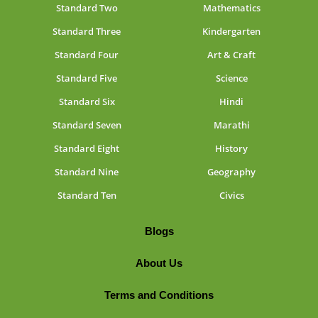
Standard Two
Mathematics
Standard Three
Kindergarten
Standard Four
Art & Craft
Standard Five
Science
Standard Six
Hindi
Standard Seven
Marathi
Standard Eight
History
Standard Nine
Geography
Standard Ten
Civics
Blogs
About Us
Terms and Conditions