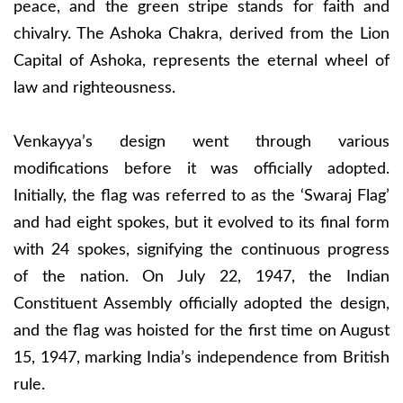
peace, and the green stripe stands for faith and
chivalry. The Ashoka Chakra, derived from the Lion
Capital of Ashoka, represents the eternal wheel of
law and righteousness.
Venkayya’s design went through various
modifications before it was officially adopted.
Initially, the flag was referred to as the ‘Swaraj Flag’
and had eight spokes, but it evolved to its final form
with 24 spokes, signifying the continuous progress
of the nation. On July 22, 1947, the Indian
Constituent Assembly officially adopted the design,
and the flag was hoisted for the first time on August
15, 1947, marking India’s independence from British
rule.