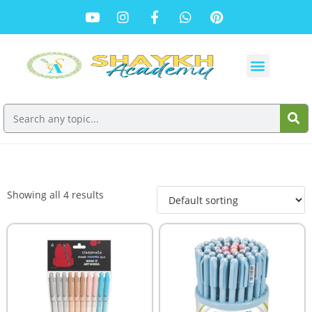
Showing all 4 results