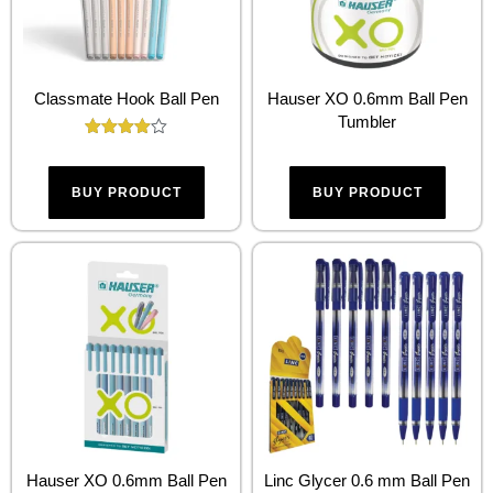
Classmate Hook Ball Pen
Hauser XO 0.6mm Ball Pen
Tumbler
Rated
4.00
out of 5
BUY PRODUCT
BUY PRODUCT
Hauser XO 0.6mm Ball Pen
Linc Glycer 0.6 mm Ball Pen