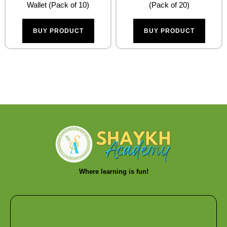
Wallet (Pack of 10)
(Pack of 20)
BUY PRODUCT
BUY PRODUCT
Where learning is fun!