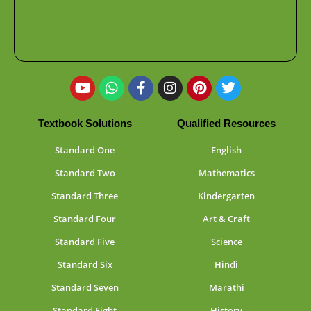
Textbook Solutions
Qualified Resources
Standard One
English
Standard Two
Mathematics
Standard Three
Kindergarten
Standard Four
Art & Craft
Standard Five
Science
Standard Six
Hindi
Standard Seven
Marathi
Standard Eight
History