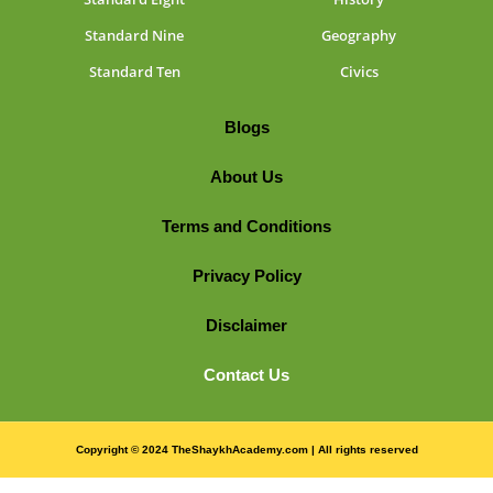
Standard Nine
Geography
Standard Ten
Civics
Blogs
About Us
Terms and Conditions
Privacy Policy
Disclaimer
Contact Us
Copyright © 2024 TheShaykhAcademy.com | All rights reserved